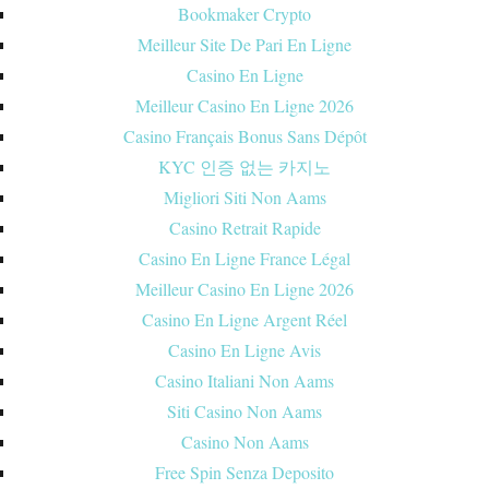
Bookmaker Crypto
Meilleur Site De Pari En Ligne
Casino En Ligne
Meilleur Casino En Ligne 2026
Casino Français Bonus Sans Dépôt
KYC 인증 없는 카지노
Migliori Siti Non Aams
Casino Retrait Rapide
Casino En Ligne France Légal
Meilleur Casino En Ligne 2026
Casino En Ligne Argent Réel
Casino En Ligne Avis
Casino Italiani Non Aams
Siti Casino Non Aams
Casino Non Aams
Free Spin Senza Deposito