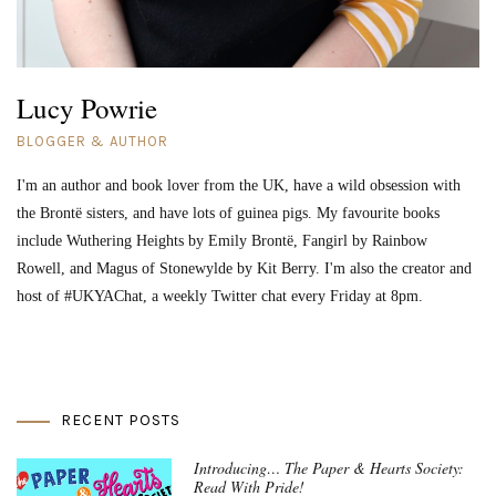
Lucy Powrie
BLOGGER & AUTHOR
I'm an author and book lover from the UK, have a wild obsession with
the Brontë sisters, and have lots of guinea pigs. My favourite books
include Wuthering Heights by Emily Brontë, Fangirl by Rainbow
Rowell, and Magus of Stonewylde by Kit Berry. I'm also the creator and
host of #UKYAChat, a weekly Twitter chat every Friday at 8pm.
RECENT POSTS
Introducing… The Paper & Hearts Society:
Read With Pride!