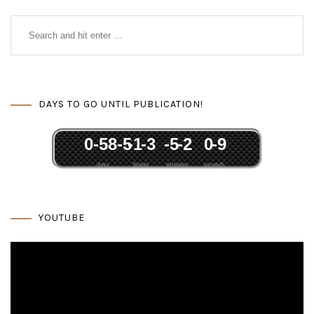
DAYS TO GO UNTIL PUBLICATION!
0
-58
-5
-1
-3
-5
-2
0
-9
days
hours
minutes
seconds
YOUTUBE
Video
Player