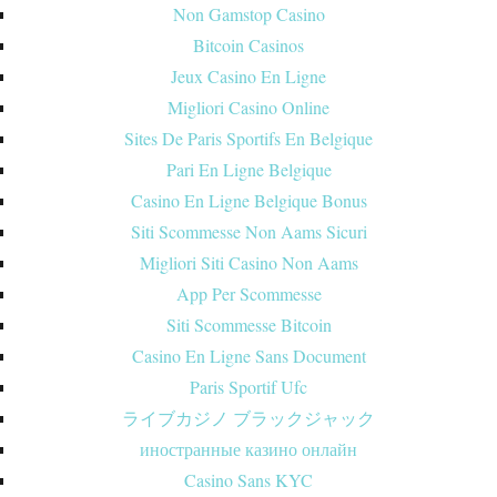
Non Gamstop Casino
Bitcoin Casinos
Jeux Casino En Ligne
Migliori Casino Online
Sites De Paris Sportifs En Belgique
Pari En Ligne Belgique
Casino En Ligne Belgique Bonus
Siti Scommesse Non Aams Sicuri
Migliori Siti Casino Non Aams
App Per Scommesse
Siti Scommesse Bitcoin
Casino En Ligne Sans Document
Paris Sportif Ufc
ライブカジノ ブラックジャック
иностранные казино онлайн
Casino Sans KYC