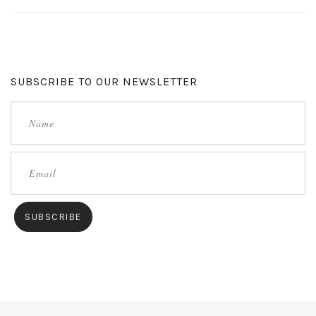
SUBSCRIBE TO OUR NEWSLETTER