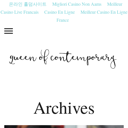
온라인 홀덤사이트
Migliori Casino Non Aams
Meilleur
Casino Live Francais
Casino En Ligne
Meilleur Casino En Ligne
France
Archives