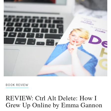
BOOK REVIEW
REVIEW: Ctrl Alt Delete: How I
Grew Up Online by Emma Gannon