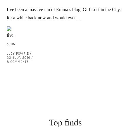
I’ve been a massive fan of Emma’s blog, Girl Lost in the City,
for a while back now and would even…
LUCY POWRIE
20 JULY, 2016
8 COMMENTS
Top finds