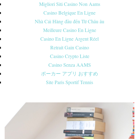
Migliori Siti Casino Non Aams
Casino Belgique En Ligne
Nhà Cái Hàng đầu đến Từ Châu âu
Meilleure Casino En Ligne
Casino En Ligne Argent Réel
Retrait Gain Casino
Casino Crypto Liste
Casino Senza AAMS
ポーカー アプリ おすすめ
Site Paris Sportif Tennis