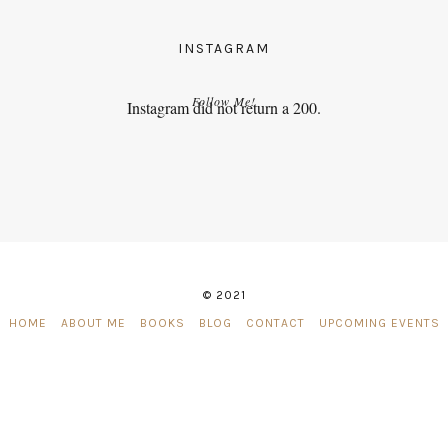
INSTAGRAM
Follow Me!
Instagram did not return a 200.
© 2021
HOME
ABOUT ME
BOOKS
BLOG
CONTACT
UPCOMING EVENTS