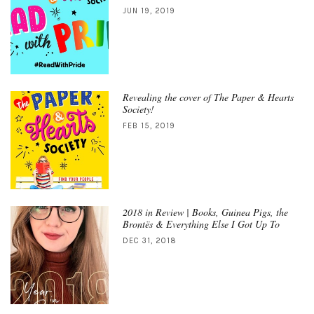
JUN 19, 2019
Revealing the cover of The Paper & Hearts
Society!
FEB 15, 2019
2018 in Review | Books, Guinea Pigs, the
Brontës & Everything Else I Got Up To
DEC 31, 2018