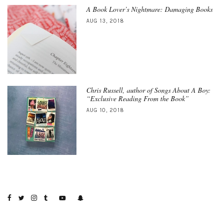
A Book Lover’s Nightmare: Damaging Books
AUG 13, 2018
Chris Russell, author of Songs About A Boy:
“Exclusive Reading From the Book”
AUG 10, 2018