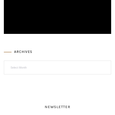
ARCHIVES
Archives
NEWSLETTER