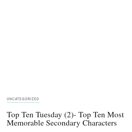
UNCATEGORIZED
Top Ten Tuesday (2)- Top Ten Most
Memorable Secondary Characters