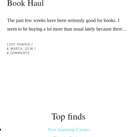
Book Haul
The past few weeks have been seriously good for books. I
seem to be buying a lot more than usual lately because there…
LUCY POWRIE
6 MARCH, 2016
6 COMMENTS
Top finds
Non Gamstop Casino