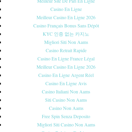
Meilleur Site De Pari En Ligne
Casino En Ligne
Meilleur Casino En Ligne 2026
Casino Français Bonus Sans Dépôt
KYC 인증 없는 카지노
Migliori Siti Non Aams
Casino Retrait Rapide
Casino En Ligne France Légal
Meilleur Casino En Ligne 2026
Casino En Ligne Argent Réel
Casino En Ligne Avis
Casino Italiani Non Aams
Siti Casino Non Aams
Casino Non Aams
Free Spin Senza Deposito
Migliori Siti Casino Non Aams