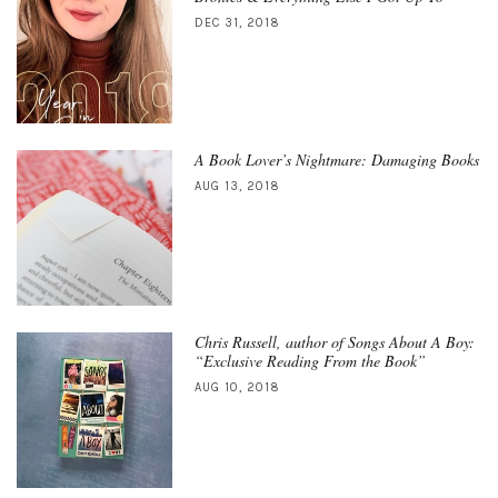
DEC 31, 2018
A Book Lover’s Nightmare: Damaging Books
AUG 13, 2018
Chris Russell, author of Songs About A Boy:
“Exclusive Reading From the Book”
AUG 10, 2018