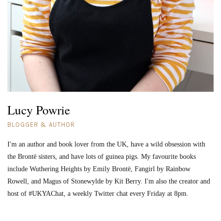
Lucy Powrie
BLOGGER & AUTHOR
I'm an author and book lover from the UK, have a wild obsession with
the Brontë sisters, and have lots of guinea pigs. My favourite books
include Wuthering Heights by Emily Brontë, Fangirl by Rainbow
Rowell, and Magus of Stonewylde by Kit Berry. I'm also the creator and
host of #UKYAChat, a weekly Twitter chat every Friday at 8pm.