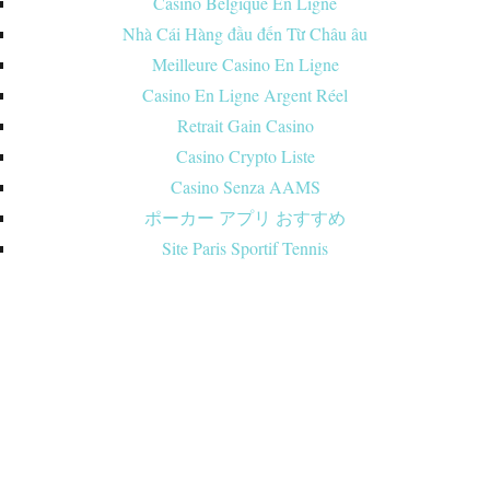
Casino Belgique En Ligne
Nhà Cái Hàng đầu đến Từ Châu âu
Meilleure Casino En Ligne
Casino En Ligne Argent Réel
Retrait Gain Casino
Casino Crypto Liste
Casino Senza AAMS
ポーカー アプリ おすすめ
Site Paris Sportif Tennis