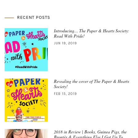
RECENT POSTS
Introducing… The Paper & Hearts Society:
Read With Pride!
JUN 19, 2019
Revealing the cover of The Paper & Hearts
Society!
FEB 15, 2019
2018 in Review | Books, Guinea Pigs, the
Brontës & Everything Else I Got Up To