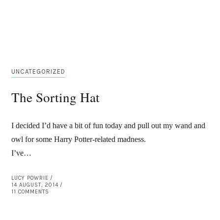
UNCATEGORIZED
The Sorting Hat
I decided I’d have a bit of fun today and pull out my wand and
owl for some Harry Potter-related madness.
I’ve…
LUCY POWRIE
14 AUGUST, 2014
11 COMMENTS