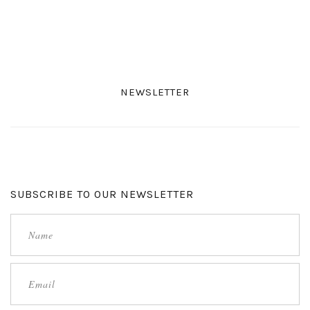
NEWSLETTER
SUBSCRIBE TO OUR NEWSLETTER