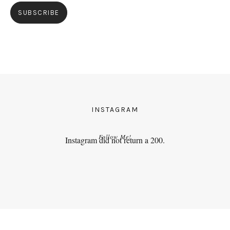
INSTAGRAM
Follow Me!
Instagram did not return a 200.