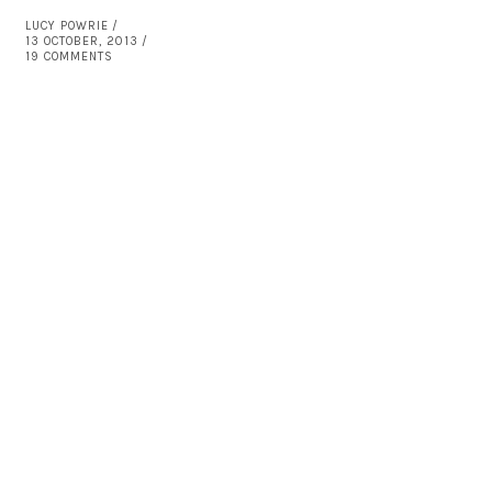
LUCY POWRIE
13 OCTOBER, 2013
19 COMMENTS