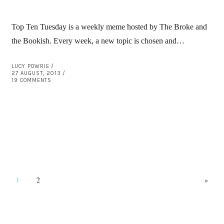
Top Ten Tuesday is a weekly meme hosted by The Broke and
the Bookish. Every week, a new topic is chosen and…
LUCY POWRIE
27 AUGUST, 2013
19 COMMENTS
1
2
»