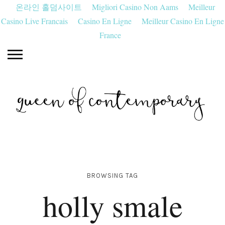
온라인 홀덤사이트
Migliori Casino Non Aams
Meilleur
Casino Live Francais
Casino En Ligne
Meilleur Casino En Ligne
France
BROWSING TAG
holly smale