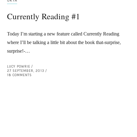
UKYA
Currently Reading #1
Today I’m starting a new feature called Currently Reading
where I’ll be talking a little bit about the book that-surprise,
surprise!-…
LUCY POWRIE
27 SEPTEMBER, 2013
18 COMMENTS