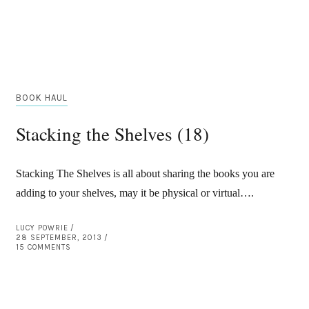
BOOK HAUL
Stacking the Shelves (18)
Stacking The Shelves is all about sharing the books you are
adding to your shelves, may it be physical or virtual….
LUCY POWRIE
28 SEPTEMBER, 2013
15 COMMENTS