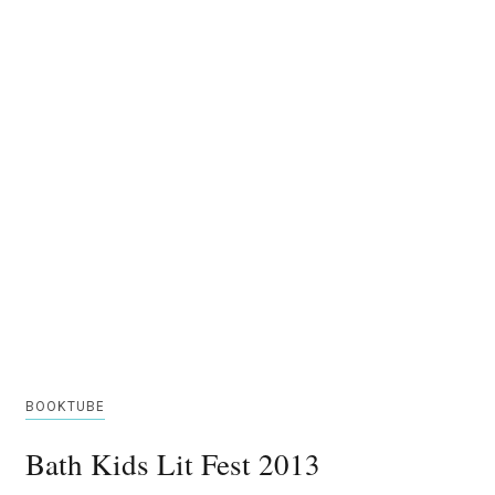
BOOKTUBE
Bath Kids Lit Fest 2013