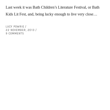
Last week it was Bath Children’s Literature Festival, or Bath
Kids Lit Fest, and, being lucky enough to live very close…
LUCY POWRIE
22 NOVEMBER, 2013
9 COMMENTS