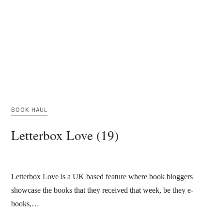
BOOK HAUL
Letterbox Love (19)
Letterbox Love is a UK based feature where book bloggers
showcase the books that they received that week, be they e-
books,…