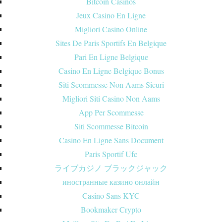
Bitcoin Casinos
Jeux Casino En Ligne
Migliori Casino Online
Sites De Paris Sportifs En Belgique
Pari En Ligne Belgique
Casino En Ligne Belgique Bonus
Siti Scommesse Non Aams Sicuri
Migliori Siti Casino Non Aams
App Per Scommesse
Siti Scommesse Bitcoin
Casino En Ligne Sans Document
Paris Sportif Ufc
ライブカジノ ブラックジャック
иностранные казино онлайн
Casino Sans KYC
Bookmaker Crypto