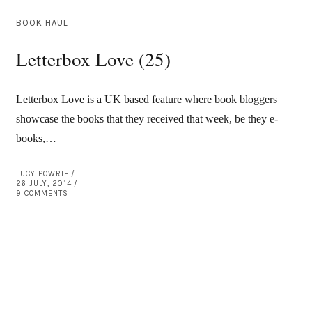
BOOK HAUL
Letterbox Love (25)
Letterbox Love is a UK based feature where book bloggers
showcase the books that they received that week, be they e-
books,…
LUCY POWRIE
26 JULY, 2014
9 COMMENTS