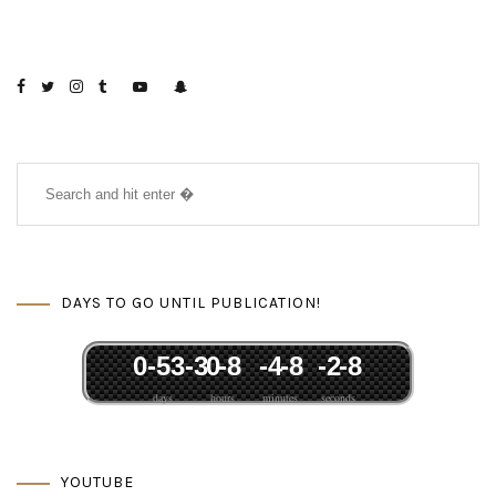
DAYS TO GO UNTIL PUBLICATION!
0
-53
-3
0
-8
-4
-8
-2
-8
days
hours
minutes
seconds
YOUTUBE