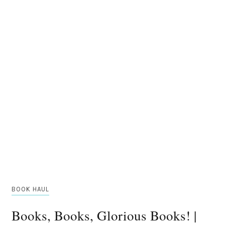
BOOK HAUL
Books, Books, Glorious Books! |