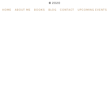
© 2020
HOME
ABOUT ME
BOOKS
BLOG
CONTACT
UPCOMING EVENTS