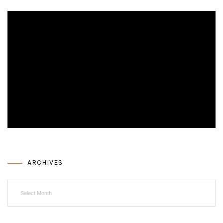
Video
Player
ARCHIVES
Archives