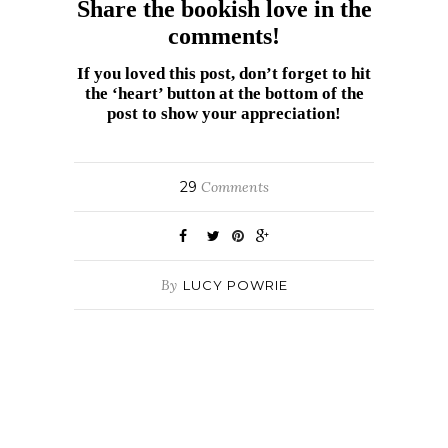
Share the bookish love in the
comments!
If you loved this post, don’t forget to hit
the ‘heart’ button at the bottom of the
post to show your appreciation!
29
Comments
By
LUCY POWRIE