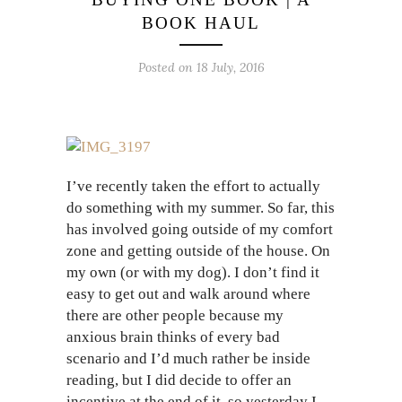
BOOK HAUL
Posted on 18 July, 2016
I’ve recently taken the effort to actually
do something with my summer. So far, this
has involved going outside of my comfort
zone and getting outside of the house. On
my own (or with my dog). I don’t find it
easy to get out and walk around where
there are other people because my
anxious brain thinks of every bad
scenario and I’d much rather be inside
reading, but I did decide to offer an
incentive at the end of it, so yesterday I