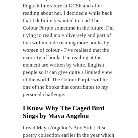
English Literature at GCSE and after
reading about her, I decided a while back
that I definitely wanted to read The
Colour Purple sometime in the future. I’m
trying to read more diversely and part of
this will include reading more books by
women of colour - I’ve realised that the
majority of books I’m reading at the
moment are written by white, English
people so it can give quite a limited view
of the world. The Colour Purple will be
one of the books that contributes to my
personal challenge.
I Know Why The Caged Bird
Sings by Maya Angelou
I read Maya Angelou’s And Still I Rise
poetry collection earlier in the year which