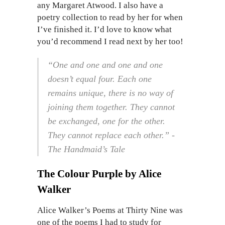
any Margaret Atwood. I also have a
poetry collection to read by her for when
I’ve finished it. I’d love to know what
you’d recommend I read next by her too!
“One and one and one and one
doesn’t equal four. Each one
remains unique, there is no way of
joining them together. They cannot
be exchanged, one for the other.
They cannot replace each other.” -
The Handmaid’s Tale
The Colour Purple by Alice
Walker
Alice Walker’s Poems at Thirty Nine was
one of the poems I had to study for