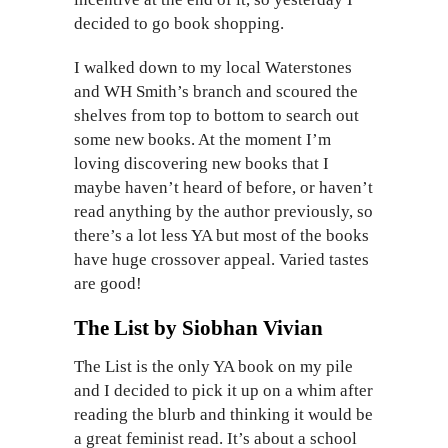
decided to go book shopping.
I walked down to my local Waterstones
and WH Smith’s branch and scoured the
shelves from top to bottom to search out
some new books. At the moment I’m
loving discovering new books that I
maybe haven’t heard of before, or haven’t
read anything by the author previously, so
there’s a lot less YA but most of the books
have huge crossover appeal. Varied tastes
are good!
The List by Siobhan Vivian
The List is the only YA book on my pile
and I decided to pick it up on a whim after
reading the blurb and thinking it would be
a great feminist read. It’s about a school