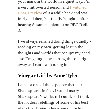
your mark in the world in a quiet way. I’m
a very introverted person and
I watched
Char’s review
of it a while back and was
intrigued then, but finally bought it after
hearing Susan talk about it on BBC Radio
2.
I’ve always relished doing things quietly -
reading on my own, getting lost in the
thoughts and worlds that occupy my head
- so I’m going to be starting this one right
away as I can’t wait to dig in.
Vinegar Girl by Anne Tyler
I am not one of those people that hate
Shakespeare. In fact, I would marry
Shakespeare’s works if I could, so I think
the modern retellings of some of his best
plays that Hogarth Press are publishing