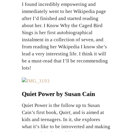
I found incredibly empowering and
immediately went to her Wikipedia page
after I’d finished and started reading
about her. I Know Why the Caged Bird
Sings is her first autobiographical
instalment in a collection of seven, and
from reading her Wikipedia I know she’s
lead a very interesting life. I think it will
be a must-read that I’ll be recommending
lots!
Quiet Power by Susan Cain
Quiet Power is the follow up to Susan
Cain’s first book,
Quiet,
and is aimed at
kids and teenagers. In it, she explores
what it’s like to be introverted and making