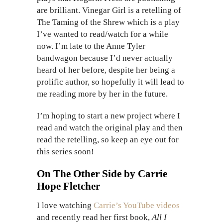
are brilliant. Vinegar Girl is a retelling of
The Taming of the Shrew which is a play
I’ve wanted to read/watch for a while
now. I’m late to the Anne Tyler
bandwagon because I’d never actually
heard of her before, despite her being a
prolific author, so hopefully it will lead to
me reading more by her in the future.
I’m hoping to start a new project where I
read and watch the original play and then
read the retelling, so keep an eye out for
this series soon!
On The Other Side by Carrie
Hope Fletcher
I love watching
Carrie’s YouTube videos
and recently read her first book,
All I