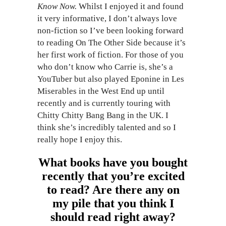
Know Now.
Whilst I enjoyed it and found
it very informative, I don’t always love
non-fiction so I’ve been looking forward
to reading On The Other Side because it’s
her first work of fiction. For those of you
who don’t know who Carrie is, she’s a
YouTuber but also played Eponine in Les
Miserables in the West End up until
recently and is currently touring with
Chitty Chitty Bang Bang in the UK. I
think she’s incredibly talented and so I
really hope I enjoy this.
What books have you bought
recently that you’re excited
to read? Are there any on
my pile that you think I
should read right away?