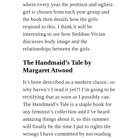
where every year the prettiest and ugliest
girl is chosen from each year group and
the book then details how the girls
respond to this. I think it will be
interesting to see how Siobhan Vivian
discusses body image and the
relationships between the girls.
The Handmaid’s Tale by
Margaret Atwood
It’s been described as a modern classic, so
why haven’t I read it yet?! I’m going to be
rectifying that as soon as I possibly can.
The Handmaid’s Tale is a staple book for
any feminist’s collection and I’ve heard
amazing things about it, so this summer
will finally be the time I put to rights the
wrongs I have committed by not reading