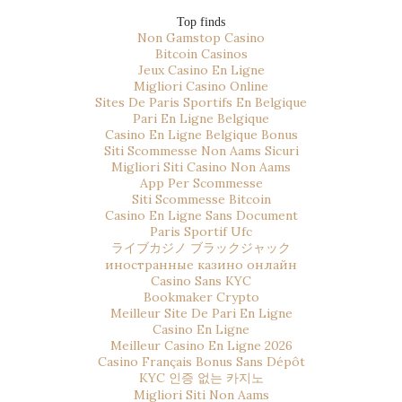
Top finds
Non Gamstop Casino
Bitcoin Casinos
Jeux Casino En Ligne
Migliori Casino Online
Sites De Paris Sportifs En Belgique
Pari En Ligne Belgique
Casino En Ligne Belgique Bonus
Siti Scommesse Non Aams Sicuri
Migliori Siti Casino Non Aams
App Per Scommesse
Siti Scommesse Bitcoin
Casino En Ligne Sans Document
Paris Sportif Ufc
ライブカジノ ブラックジャック
иностранные казино онлайн
Casino Sans KYC
Bookmaker Crypto
Meilleur Site De Pari En Ligne
Casino En Ligne
Meilleur Casino En Ligne 2026
Casino Français Bonus Sans Dépôt
KYC 인증 없는 카지노
Migliori Siti Non Aams