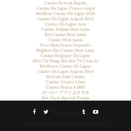
Casino Retrait Rapide
Casino En Ligne France Légal
Meilleur Casino En Ligne 2026
Casino En Ligne Argent Réel
Casino En Ligne Avis
Casino Italiani Non Aams
Siti Casino Non Aams
Casino Non Aams
Free Spin Senza Deposito
Migliori Siti Casino Non Aams
Casino Belgique En Ligne
Nhà Cái Hàng đầu đến Từ Châu âu
Meilleure Casino En Ligne
Casino En Ligne Argent Réel
Retrait Gain Casino
Casino Crypto Liste
Casino Senza AAMS
ポーカー アプリ おすすめ
Site Paris Sportif Tennis
Instagram