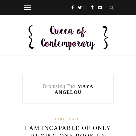
Browsing Tag
MAYA
ANGELOU
BOOK HAUL
I AM INCAPABLE OF ONLY
BUYING ONE BOOK | A