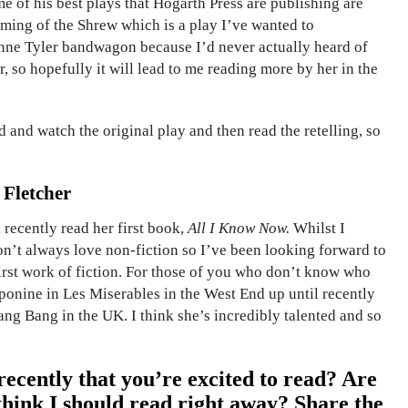
me of his best plays that Hogarth Press are publishing are
 Taming of the Shrew which is a play I’ve wanted to
 Anne Tyler bandwagon because I’d never actually heard of
r, so hopefully it will lead to me reading more by her in the
d and watch the original play and then read the retelling, so
 Fletcher
recently read her first book,
All I Know Now.
Whilst I
don’t always love non-fiction so I’ve been looking forward to
irst work of fiction. For those of you who don’t know who
Eponine in Les Miserables in the West End up until recently
ang Bang in the UK. I think she’s incredibly talented and so
ecently that you’re excited to read? Are
think I should read right away? Share the