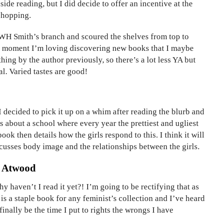
ide reading, but I did decide to offer an incentive at the
 shopping.
WH Smith’s branch and scoured the shelves from top to
e moment I’m loving discovering new books that I maybe
hing by the author previously, so there’s a lot less YA but
l. Varied tastes are good!
I decided to pick it up on a whim after reading the blurb and
’s about a school where every year the prettiest and ugliest
ok then details how the girls respond to this. I think it will
cusses body image and the relationships between the girls.
t Atwood
y haven’t I read it yet?! I’m going to be rectifying that as
is a staple book for any feminist’s collection and I’ve heard
finally be the time I put to rights the wrongs I have