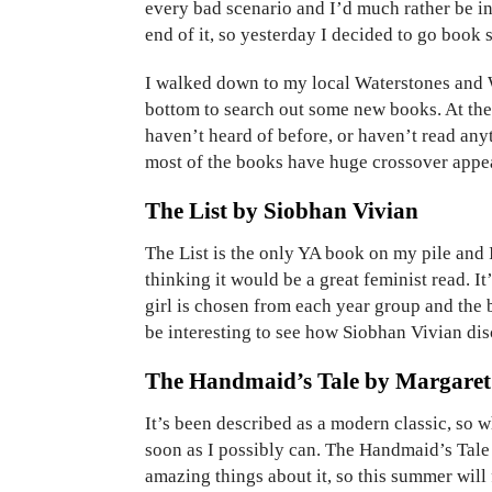
every bad scenario and I’d much rather be ins
end of it, so yesterday I decided to go book
I walked down to my local Waterstones and 
bottom to search out some new books. At th
haven’t heard of before, or haven’t read anyt
most of the books have huge crossover appea
The List by Siobhan Vivian
The List is the only YA book on my pile and 
thinking it would be a great feminist read. It
girl is chosen from each year group and the bo
be interesting to see how Siobhan Vivian dis
The Handmaid’s Tale by Margare
It’s been described as a modern classic, so wh
soon as I possibly can. The Handmaid’s Tale 
amazing things about it, so this summer will 