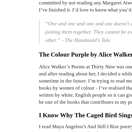
committed by not reading any Margaret Atwoo
I’ve finished it. I’d love to know what you’
“One and one and one and one doesn’t e
joining them together. They cannot be e
other.” - The Handmaid’s Tale
The Colour Purple by Alice Walke
Alice Walker’s Poems at Thirty Nine was one
and after reading about her, I decided a whil
sometime in the future. I’m trying to read mo
books by women of colour - I’ve realised tha
written by white, English people so it can gi
be one of the books that contributes to my p
I Know Why The Caged Bird Sing
I read Maya Angelou’s And Still I Rise poetry