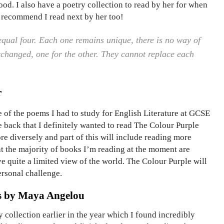
d. I also have a poetry collection to read by her for when
d recommend I read next by her too!
qual four. Each one remains unique, there is no way of
xchanged, one for the other. They cannot replace each
r
 of the poems I had to study for English Literature at GCSE
e back that I definitely wanted to read The Colour Purple
re diversely and part of this will include reading more
t the majority of books I’m reading at the moment are
ve quite a limited view of the world. The Colour Purple will
ersonal challenge.
s by Maya Angelou
 collection earlier in the year which I found incredibly