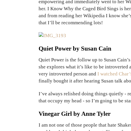
empowering and immediately went to her Wiki
her. I Know Why the Caged Bird Sings is her 
and from reading her Wikipedia I know she’s l
that I’ll be recommending lots!
Quiet Power by Susan Cain
Quiet Power is the follow up to Susan Cain’s
she explores what it’s like to be introverted
very introverted person and
I watched Char’
finally bought it after hearing Susan talk ab
I’ve always relished doing things quietly - 
that occupy my head - so I’m going to be start
Vinegar Girl by Anne Tyler
I am not one of those people that hate Shake