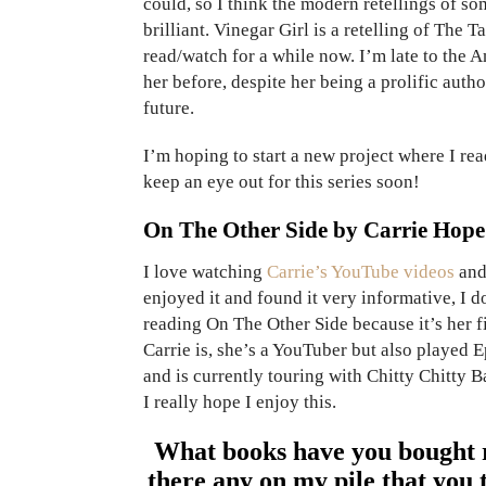
could, so I think the modern retellings of so
brilliant. Vinegar Girl is a retelling of The
read/watch for a while now. I’m late to the
her before, despite her being a prolific autho
future.
I’m hoping to start a new project where I rea
keep an eye out for this series soon!
On The Other Side by Carrie Hope
I love watching
Carrie’s YouTube videos
and 
enjoyed it and found it very informative, I 
reading On The Other Side because it’s her f
Carrie is, she’s a YouTuber but also played 
and is currently touring with Chitty Chitty B
I really hope I enjoy this.
What books have you bought r
there any on my pile that you 