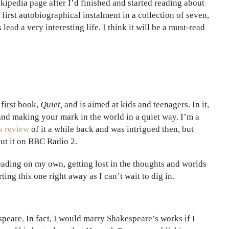
pedia page after I’d finished and started reading about
first autobiographical instalment in a collection of seven,
ead a very interesting life. I think it will be a must-read
 first book,
Quiet,
and is aimed at kids and teenagers. In it,
 and making your mark in the world in a quiet way. I’m a
s review
of it a while back and was intrigued then, but
out it on BBC Radio 2.
reading on my own, getting lost in the thoughts and worlds
ing this one right away as I can’t wait to dig in.
speare. In fact, I would marry Shakespeare’s works if I