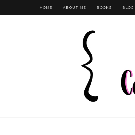
HOME
ABOUT ME
BOOKS
BLOG