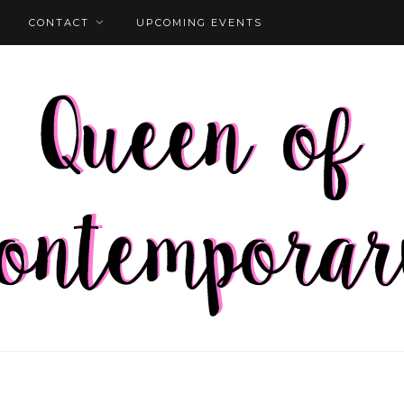
CONTACT
UPCOMING EVENTS