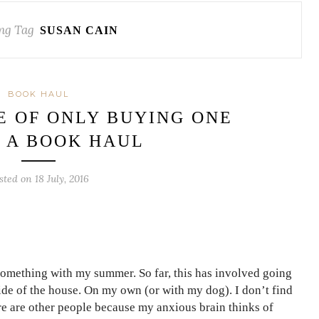
ng Tag
SUSAN CAIN
BOOK HAUL
E OF ONLY BUYING ONE
| A BOOK HAUL
sted on 18 July, 2016
o something with my summer. So far, this has involved going
ide of the house. On my own (or with my dog). I don’t find
re are other people because my anxious brain thinks of