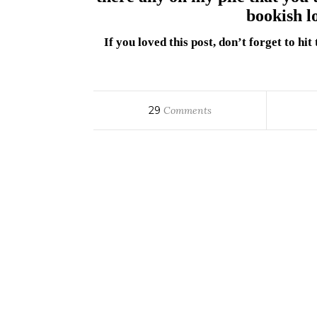
bookish l
If you loved this post, don’t forget to hi
29
Comments