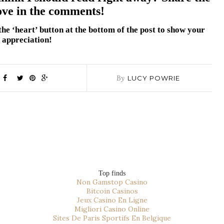
ove in the comments!
t the ‘heart’ button at the bottom of the post to show your
appreciation!
By
LUCY POWRIE
Top finds
Non Gamstop Casino
Bitcoin Casinos
Jeux Casino En Ligne
Migliori Casino Online
Sites De Paris Sportifs En Belgique