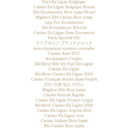
Pari En Ligne Belgique
Casino En Ligne Belgique Bonus
Siti Scommesse Non Aams Sicuri
Migliori Siti Casino Non Aams
App Per Scommesse
Siti Scommesse Bitcoin
Casino En Ligne Sans Document
Paris Sportif Ufc
ライブカジノ ブラックジャック
иностранные казино онлайн
Casino Sans KYC
Bookmaker Crypto
Meilleur Site De Pari En Ligne
Casino En Ligne
Meilleur Casino En Ligne 2026
Casino Français Bonus Sans Dépôt
KYC 인증 없는 카지노
Migliori Siti Non Aams
Casino Retrait Rapide
Casino En Ligne France Légal
Meilleur Casino En Ligne 2026
Casino En Ligne Argent Réel
Casino En Ligne Avis
Casino Italiani Non Aams
Siti Casino Non Aams