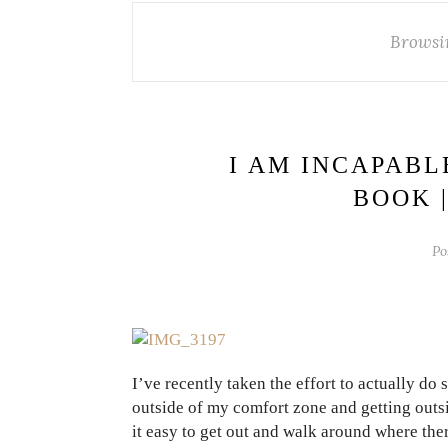
Browsi
I AM INCAPABL
BOOK 
Po
I’ve recently taken the effort to actually d
outside of my comfort zone and getting outs
it easy to get out and walk around where the