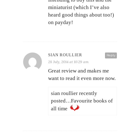
miniaturist (which I’ve also
heard good things about too!)
on payday!
SIAN ROULLIER
Reply
28 July, 2014 at 10:29 am
Great review and makes me
want to read it even more now.
sian roullier recently
posted…Favourite books of
all time