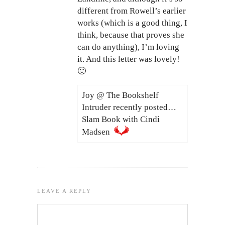
different from Rowell’s earlier
works (which is a good thing, I
think, because that proves she
can do anything), I’m loving
it. And this letter was lovely!
🙂
Joy @ The Bookshelf
Intruder recently posted…
Slam Book with Cindi
Madsen
LEAVE A REPLY