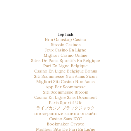
Top finds
Non Gamstop Casino
Bitcoin Casinos
Jeux Casino En Ligne
Migliori Casino Online
Sites De Paris Sportifs En Belgique
Pari En Ligne Belgique
Casino En Ligne Belgique Bonus
Siti Scommesse Non Aams Sicuri
Migliori Siti Casino Non Aams
App Per Scommesse
Siti Scommesse Bitcoin
Casino En Ligne Sans Document
Paris Sportif Ufc
ライブカジノ ブラックジャック
иностранные казино онлайн
Casino Sans KYC
Bookmaker Crypto
Meilleur Site De Pari En Ligne