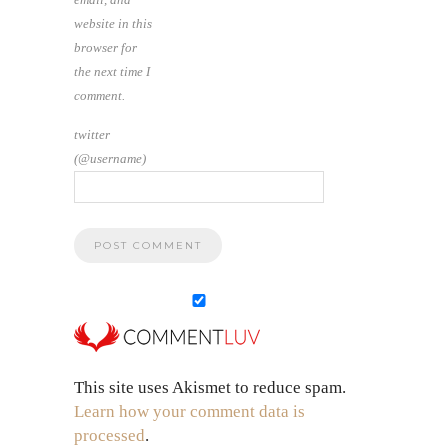
website in this
browser for
the next time I
comment.
twitter
(@username)
This site uses Akismet to reduce spam.
Learn how your comment data is
processed
.