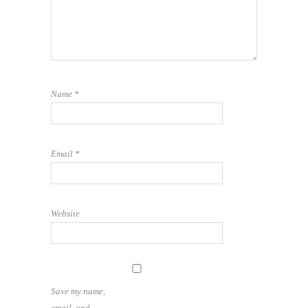
Name
*
Email
*
Website
Save my name,
email, and