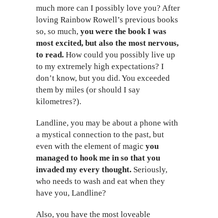
much more can I possibly love you? After
loving Rainbow Rowell’s previous books
so, so much,
you were the book I was
most excited, but also the most nervous,
to read.
How could you possibly live up
to my extremely high expectations? I
don’t know, but you did. You exceeded
them by miles (or should I say
kilometres?).
Landline, you may be about a phone with
a mystical connection to the past, but
even with the element of magic
you
managed to hook me in so that you
invaded my every thought.
Seriously,
who needs to wash and eat when they
have you, Landline?
Also, you have the most loveable