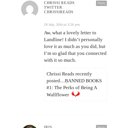
CHRISSI READS
Reply
TWITTER:
CHRISSIREADS
28 July, 2014 at 3:26 pm
Aw, what a lovely letter to
Landline! I didn’t personally
love it as much as you did, but
I’m so glad that you connected
with it so much.
Chrissi Reads recently
posted…BANNED BOOKS
#1: The Perks of Being A
Wallflower
IRIS
Reply