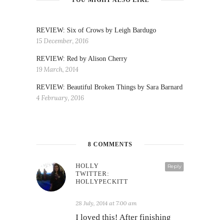
REVIEW: Six of Crows by Leigh Bardugo
15 December, 2016
REVIEW: Red by Alison Cherry
19 March, 2014
REVIEW: Beautiful Broken Things by Sara Barnard
4 February, 2016
8 COMMENTS
HOLLY
Reply
TWITTER:
HOLLYPECKITT
28 July, 2014 at 7:00 am
I loved this! After finishing