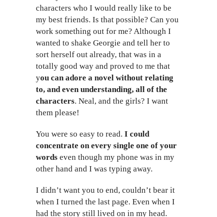
characters who I would really like to be
my best friends. Is that possible? Can you
work something out for me? Although I
wanted to shake Georgie and tell her to
sort herself out already, that was in a
totally good way and proved to me that
y
ou can adore a novel without relating
to, and even understanding, all of the
characters
. Neal, and the girls? I want
them please!
You were so easy to read.
I could
concentrate on every single one of your
words
even though my phone was in my
other hand and I was typing away.
I didn’t want you to end, couldn’t bear it
when I turned the last page. Even when I
had the story still lived on in my head.