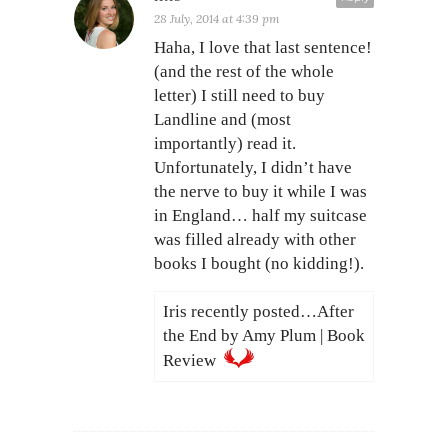
28 July, 2014 at 4:39 pm
Haha, I love that last sentence!
(and the rest of the whole
letter) I still need to buy
Landline and (most
importantly) read it.
Unfortunately, I didn’t have
the nerve to buy it while I was
in England… half my suitcase
was filled already with other
books I bought (no kidding!).
Iris recently posted…After
the End by Amy Plum | Book
Review