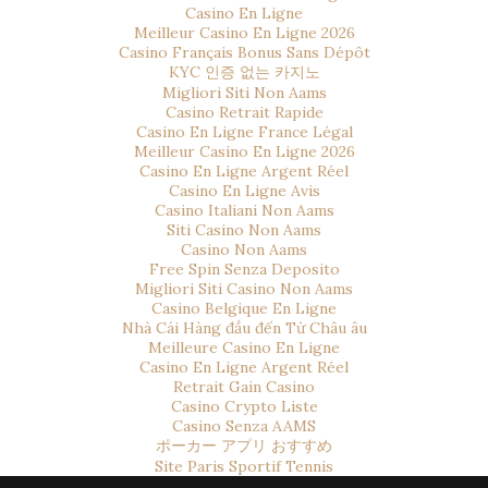
Casino En Ligne
Meilleur Casino En Ligne 2026
Casino Français Bonus Sans Dépôt
KYC 인증 없는 카지노
Migliori Siti Non Aams
Casino Retrait Rapide
Casino En Ligne France Légal
Meilleur Casino En Ligne 2026
Casino En Ligne Argent Réel
Casino En Ligne Avis
Casino Italiani Non Aams
Siti Casino Non Aams
Casino Non Aams
Free Spin Senza Deposito
Migliori Siti Casino Non Aams
Casino Belgique En Ligne
Nhà Cái Hàng đầu đến Từ Châu âu
Meilleure Casino En Ligne
Casino En Ligne Argent Réel
Retrait Gain Casino
Casino Crypto Liste
Casino Senza AAMS
ポーカー アプリ おすすめ
Site Paris Sportif Tennis