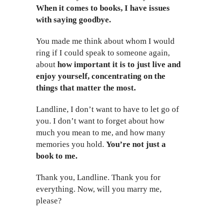
When it comes to books, I have issues
with saying goodbye.
You made me think about whom I would
ring if I could speak to someone again,
about
how important it is to just live and
enjoy yourself, concentrating on the
things that matter the most.
Landline, I don’t want to have to let go of
you. I don’t want to forget about how
much you mean to me, and how many
memories you hold.
You’re not just a
book to me.
Thank you, Landline. Thank you for
everything. Now, will you marry me,
please?