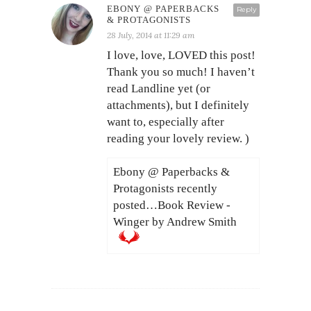
EBONY @ PAPERBACKS
Reply
& PROTAGONISTS
28 July, 2014 at 11:29 am
I love, love, LOVED this post!
Thank you so much! I haven’t
read Landline yet (or
attachments), but I definitely
want to, especially after
reading your lovely review. )
Ebony @ Paperbacks &
Protagonists recently
posted…Book Review -
Winger by Andrew Smith