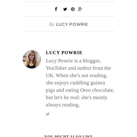
By
LUCY POWRIE
LUCY POWRIE
Lucy Powrie is a blogger,
YouTuber and author from the
UK. When she's not reading,
she enjoys cuddling guinea
pigs and eating Oreo chocolate,
but let's be real: she's mostly
always reading.
YOU MIGHT ALSO LIKE