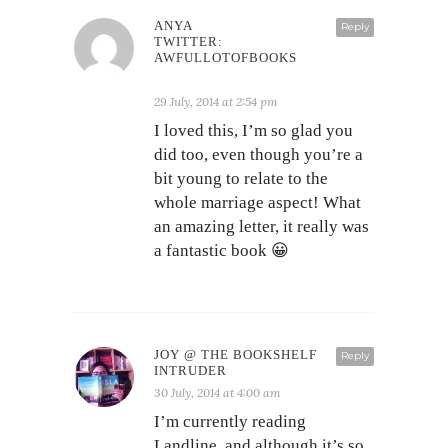
ANYA
Reply
TWITTER:
AWFULLOTOFBOOKS
29 July, 2014 at 2:54 pm
I loved this, I’m so glad you
did too, even though you’re a
bit young to relate to the
whole marriage aspect! What
an amazing letter, it really was
a fantastic book 😀
JOY @ THE BOOKSHELF
Reply
INTRUDER
30 July, 2014 at 4:00 am
I’m currently reading
Landline, and although it’s so