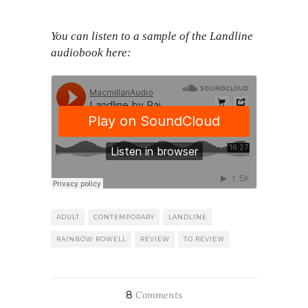
You can listen to a sample of the Landline
audiobook here:
ADULT
CONTEMPORARY
LANDLINE
RAINBOW ROWELL
REVIEW
TO REVIEW
8
Comments