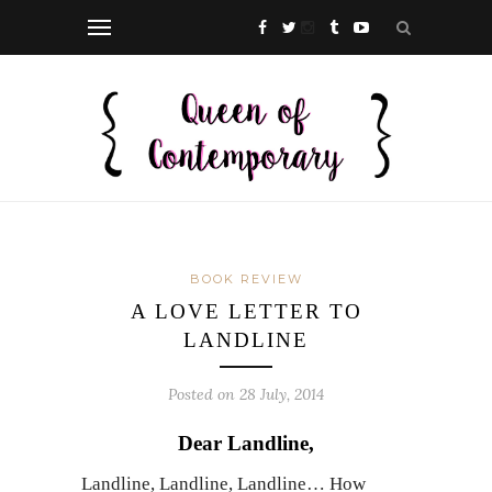
BOOK REVIEW
A LOVE LETTER TO
LANDLINE
Posted on 28 July, 2014
Dear Landline,
Landline, Landline, Landline… How