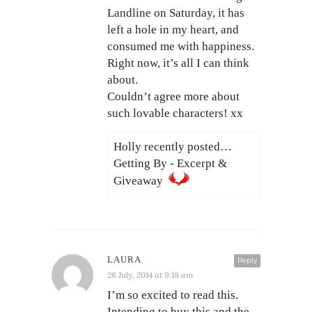
Landline on Saturday, it has
left a hole in my heart, and
consumed me with happiness.
Right now, it’s all I can think
about.
Couldn’t agree more about
such lovable characters! xx
Holly recently posted…
Getting By - Excerpt &
Giveaway
LAURA
Reply
28 July, 2014 at 9:18 am
I’m so excited to read this.
Intending to buy this and the