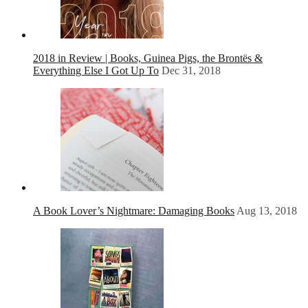
2018 in Review | Books, Guinea Pigs, the Brontës &
Everything Else I Got Up To
Dec 31, 2018
A Book Lover’s Nightmare: Damaging Books
Aug 13, 2018