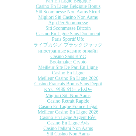
Pari En Ligne Belgique
Casino En Ligne Belgique Bonus
Siti Scommesse Non Aams Sicuri
Migliori Siti Casino Non Aams
App Per Scommesse
Siti Scommesse Bitcoin
Casino En Ligne Sans Document
Paris Sportif Ufc
ライブカジノ ブラックジャック
иностранные казино онлайн
Casino Sans KYC
Bookmaker Crypto
Meilleur Site De Pari En Ligne
Casino En Ligne
Meilleur Casino En Ligne 2026
Casino Français Bonus Sans Dépôt
KYC 인증 없는 카지노
Migliori Siti Non Aams
Casino Retrait Rapide
Casino En Ligne France Légal
Meilleur Casino En Ligne 2026
Casino En Ligne Argent Réel
Casino En Ligne Avis
Casino Italiani Non Aams
Siti Casino Non Aams