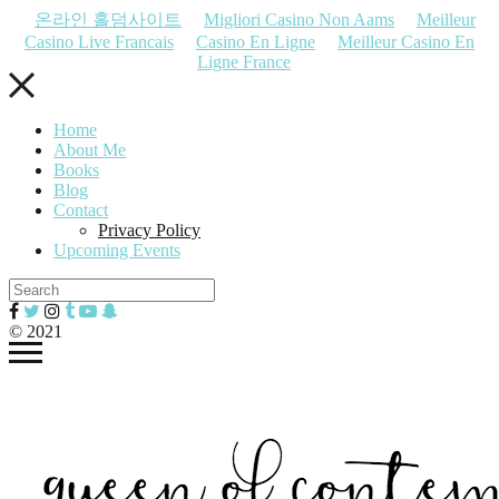
온라인 홀덤사이트
Migliori Casino Non Aams
Meilleur
Casino Live Francais
Casino En Ligne
Meilleur Casino En
Ligne France
Home
About Me
Books
Blog
Contact
Privacy Policy
Upcoming Events
© 2021