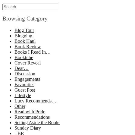
Browsing Category
Blog Tour
Blogging
Book Haul
Book Review
Books I Read In…
Booktube
Cover Reveal
Dear…
Discussion
Engagements
Favourites
Guest Post
Lifestyle
Lucy Recommends…
Other
Read with Pride
Recommendations
Setting Aside the Books
Sunday Diary
TBR