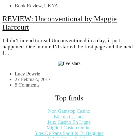
Book Review
,
UKYA
REVIEW: Unconventional by Maggie
Harcourt
I didn’t intend to read Unconventional in a day; it just
happened. One minute I’d started the first page and the next
I…
Lucy Powrie
27 February, 2017
5 Comments
Top finds
Non Gamstop Casino
Bitcoin Casinos
Jeux Casino En Ligne
Migliori Casino Online
Sites De Paris Sportifs En Belgique