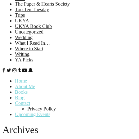
The Paper & Hearts Society
Top Ten Tuesday
Trips
UKYA
UKYA Book Club
Uncategorized
Wedding
What I Read In…
Where to Start
Writing
YA Picks
Home
About Me
Books
Blog
Contact
Privacy Policy
Upcoming Events
Archives