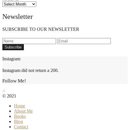
Archives
Newsletter
SUBSCRIBE TO OUR NEWSLETTER
Instagram
Instagram did not return a 200.
Follow Me!
© 2021
Home
About Me
Books
Blog
Contact