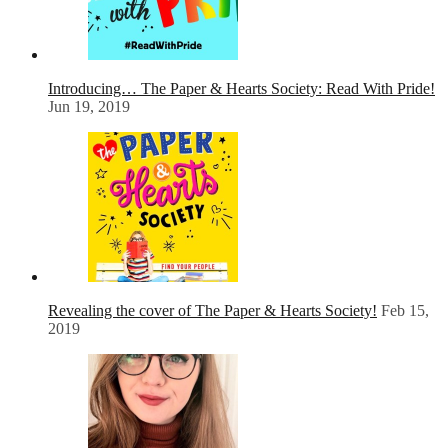
Introducing… The Paper & Hearts Society: Read With Pride!
Jun 19, 2019
Revealing the cover of The Paper & Hearts Society!
Feb 15,
2019