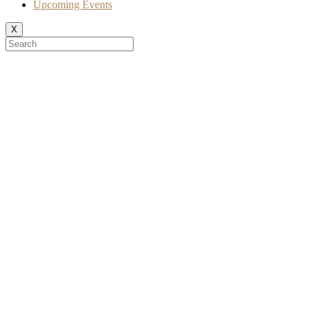
Upcoming Events
X