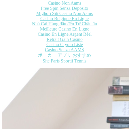
Casino Non Aams
Free Spin Senza Deposito
Migliori Siti Casino Non Aams
Casino Belgique En Ligne
Nhà Cái Hàng đầu đến Từ Châu âu
Meilleure Casino En Ligne
Casino En Ligne Argent Réel
Retrait Gain Casino
Casino Crypto Liste
Casino Senza AAMS
ポーカー アプリ おすすめ
Site Paris Sportif Tennis