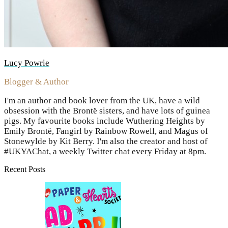
Lucy Powrie
Blogger & Author
I'm an author and book lover from the UK, have a wild
obsession with the Brontë sisters, and have lots of guinea
pigs. My favourite books include Wuthering Heights by
Emily Brontë, Fangirl by Rainbow Rowell, and Magus of
Stonewylde by Kit Berry. I'm also the creator and host of
#UKYAChat, a weekly Twitter chat every Friday at 8pm.
Recent Posts