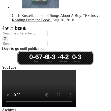
Chris Russell, author of Songs About A Boy: “Exclusive
Reading From the Book”
Aug 10, 2018
X
Days to go until publication!
0
-67
-6
-1
-3
-4
-2
0
-3
days
hours
minutes
seconds
YouTube
Archives