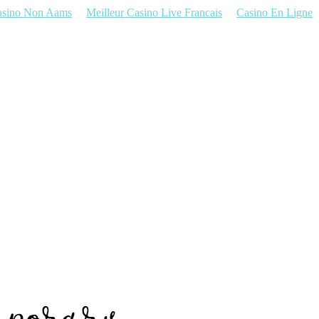
Casino Non Aams
Meilleur Casino Live Francais
Casino En Ligne