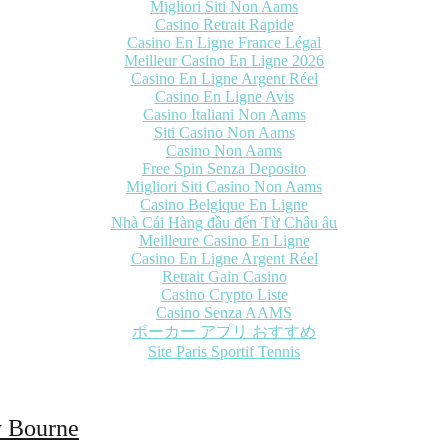
Migliori Siti Non Aams
Casino Retrait Rapide
Casino En Ligne France Légal
Meilleur Casino En Ligne 2026
Casino En Ligne Argent Réel
Casino En Ligne Avis
Casino Italiani Non Aams
Siti Casino Non Aams
Casino Non Aams
Free Spin Senza Deposito
Migliori Siti Casino Non Aams
Casino Belgique En Ligne
Nhà Cái Hàng đầu đến Từ Châu âu
Meilleure Casino En Ligne
Casino En Ligne Argent Réel
Retrait Gain Casino
Casino Crypto Liste
Casino Senza AAMS
ポーカー アプリ おすすめ
Site Paris Sportif Tennis
 Bourne