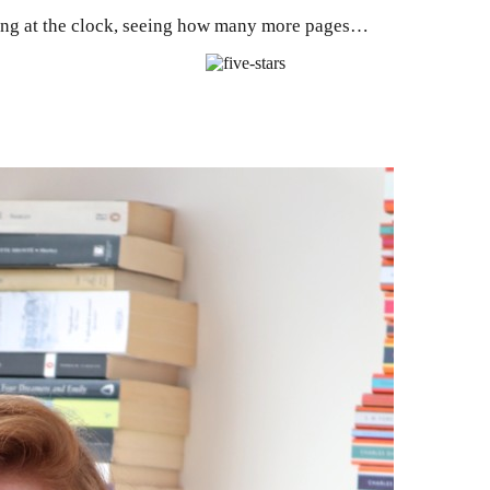
ing at the clock, seeing how many more pages…