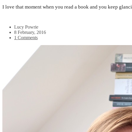
I love that moment when you read a book and you keep glanc
Lucy Powrie
8 February, 2016
1 Comments