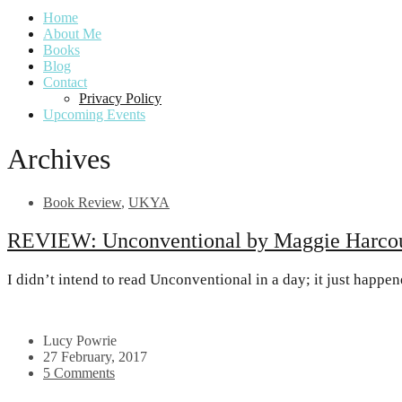
Home
About Me
Books
Blog
Contact
Privacy Policy
Upcoming Events
Archives
Book Review
,
UKYA
REVIEW: Unconventional by Maggie Harco
I didn’t intend to read Unconventional in a day; it just happen
Lucy Powrie
27 February, 2017
5 Comments