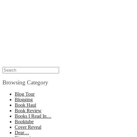
Browsing Category
Blog Tour
Blogging
Book Haul
Book Review
Books I Read In…
Booktube
Cover Reveal
Dear…