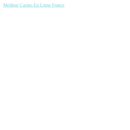
Meilleur Casino En Ligne France