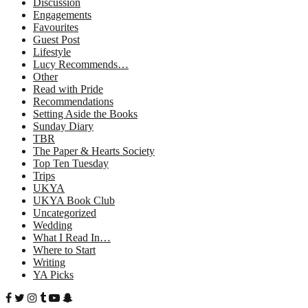
Discussion
Engagements
Favourites
Guest Post
Lifestyle
Lucy Recommends…
Other
Read with Pride
Recommendations
Setting Aside the Books
Sunday Diary
TBR
The Paper & Hearts Society
Top Ten Tuesday
Trips
UKYA
UKYA Book Club
Uncategorized
Wedding
What I Read In…
Where to Start
Writing
YA Picks