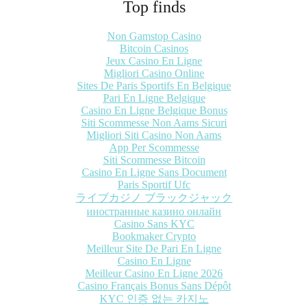
Top finds
Non Gamstop Casino
Bitcoin Casinos
Jeux Casino En Ligne
Migliori Casino Online
Sites De Paris Sportifs En Belgique
Pari En Ligne Belgique
Casino En Ligne Belgique Bonus
Siti Scommesse Non Aams Sicuri
Migliori Siti Casino Non Aams
App Per Scommesse
Siti Scommesse Bitcoin
Casino En Ligne Sans Document
Paris Sportif Ufc
ライブカジノ ブラックジャック
иностранные казино онлайн
Casino Sans KYC
Bookmaker Crypto
Meilleur Site De Pari En Ligne
Casino En Ligne
Meilleur Casino En Ligne 2026
Casino Français Bonus Sans Dépôt
KYC 인증 없는 카지노