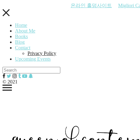
온라인 홀덤사이트
Migliori 
Home
About Me
Books
Blog
Contact
Privacy Policy
Upcoming Events
© 2021