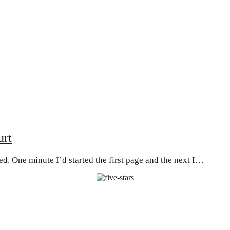
urt
ed. One minute I’d started the first page and the next I…