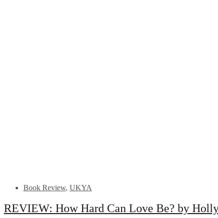
Book Review
,
UKYA
REVIEW: How Hard Can Love Be? by Holly