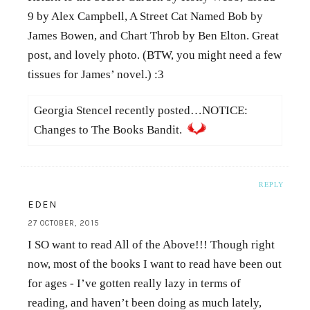
9 by Alex Campbell, A Street Cat Named Bob by
James Bowen, and Chart Throb by Ben Elton. Great
post, and lovely photo. (BTW, you might need a few
tissues for James’ novel.) :3
Georgia Stencel recently posted…NOTICE:
Changes to The Books Bandit.
REPLY
EDEN
27 OCTOBER, 2015
I SO want to read All of the Above!!! Though right
now, most of the books I want to read have been out
for ages - I’ve gotten really lazy in terms of
reading, and haven’t been doing as much lately,