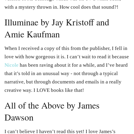
with a mystery thrown in. How cool does that sound?!
Illuminae by Jay Kristoff and
Amie Kaufman
When I received a copy of this from the publisher, I fell in
love with how gorgeous it is. I can’t wait to read it because
Nicole
has been raving about it for a while, and I’ve heard
that it’s told in an unusual way - not through a typical
narrative, but through documents and emails in a really
creative way. I LOVE books like that!
All of the Above by James
Dawson
I can’t believe I haven’t read this yet! I love James’s