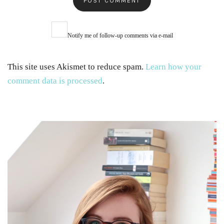
Notify me of follow-up comments via e-mail
This site uses Akismet to reduce spam.
Learn how your
comment data is processed
.