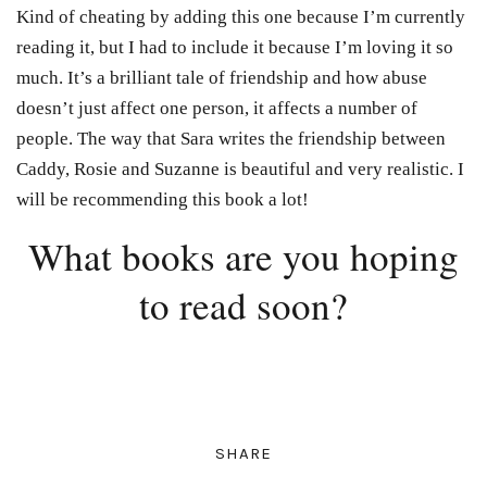
Kind of cheating by adding this one because I’m currently
reading it, but I had to include it because I’m loving it so
much. It’s a brilliant tale of friendship and how abuse
doesn’t just affect one person, it affects a number of
people. The way that Sara writes the friendship between
Caddy, Rosie and Suzanne is beautiful and very realistic. I
will be recommending this book a lot!
What books are you hoping
to read soon?
SHARE