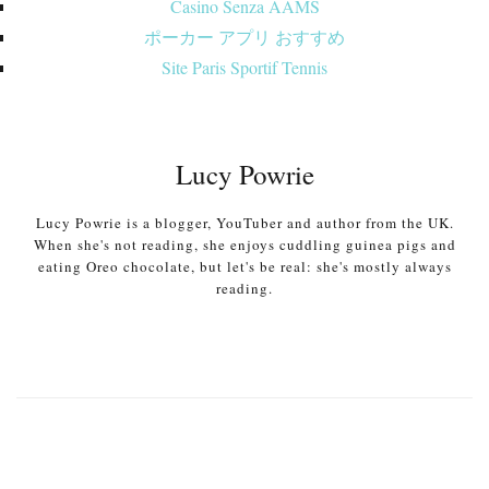
Casino Senza AAMS
ポーカー アプリ おすすめ
Site Paris Sportif Tennis
Lucy Powrie
Lucy Powrie is a blogger, YouTuber and author from the UK.
When she's not reading, she enjoys cuddling guinea pigs and
eating Oreo chocolate, but let's be real: she's mostly always
reading.