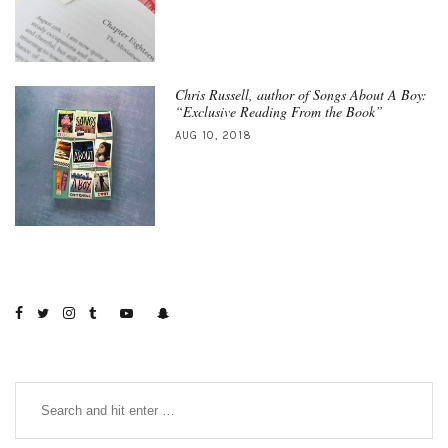
Chris Russell, author of Songs About A Boy:
“Exclusive Reading From the Book”
AUG 10, 2018