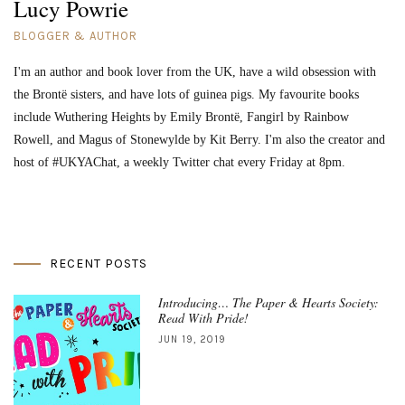
Lucy Powrie
BLOGGER & AUTHOR
I'm an author and book lover from the UK, have a wild obsession with
the Brontë sisters, and have lots of guinea pigs. My favourite books
include Wuthering Heights by Emily Brontë, Fangirl by Rainbow
Rowell, and Magus of Stonewylde by Kit Berry. I'm also the creator and
host of #UKYAChat, a weekly Twitter chat every Friday at 8pm.
RECENT POSTS
Introducing… The Paper & Hearts Society:
Read With Pride!
JUN 19, 2019