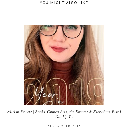
YOU MIGHT ALSO LIKE
2018 in Review | Books, Guinea Pigs, the Brontës & Everything Else I
Got Up To
31 DECEMBER, 2018