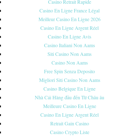
Casino Retrait Rapide
Casino En Ligne France Légal
Meilleur Casino En Ligne 2026
Casino En Ligne Argent Réel
Casino En Ligne Avis
Casino Italiani Non Aams
Siti Casino Non Aams
Casino Non Aams
Free Spin Senza Deposito
Migliori Siti Casino Non Aams
Casino Belgique En Ligne
Nhà Cái Hàng đầu đến Từ Châu âu
Meilleure Casino En Ligne
Casino En Ligne Argent Réel
Retrait Gain Casino
Casino Crypto Liste