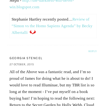
Steph -
http://the-darkness-will-never-
win.blogspot.com
Stephanie Hartley recently posted…
Review of
“Simon vs the Homo Sapiens Agenda” by Becky
Albertalli
REPLY
GEORGIA STENCEL
27 OCTOBER, 2015
All of the Above was a fantastic read, and I’m so
proud of James for doing what he is about to do! I
would love to read Illuminae, but my TBR list is so
long at the moment - I’ve put myself on a book
buying ban! I’m hoping to read the following next:
Return to the Secret Garden by Holly Webb, Cloud