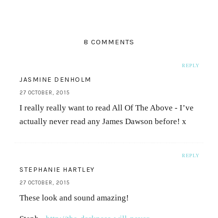
8 COMMENTS
REPLY
JASMINE DENHOLM
27 OCTOBER, 2015
I really really want to read All Of The Above - I’ve
actually never read any James Dawson before! x
REPLY
STEPHANIE HARTLEY
27 OCTOBER, 2015
These look and sound amazing!