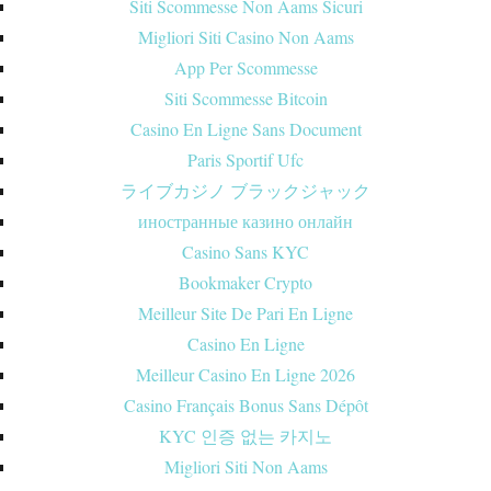
Siti Scommesse Non Aams Sicuri
Migliori Siti Casino Non Aams
App Per Scommesse
Siti Scommesse Bitcoin
Casino En Ligne Sans Document
Paris Sportif Ufc
ライブカジノ ブラックジャック
иностранные казино онлайн
Casino Sans KYC
Bookmaker Crypto
Meilleur Site De Pari En Ligne
Casino En Ligne
Meilleur Casino En Ligne 2026
Casino Français Bonus Sans Dépôt
KYC 인증 없는 카지노
Migliori Siti Non Aams