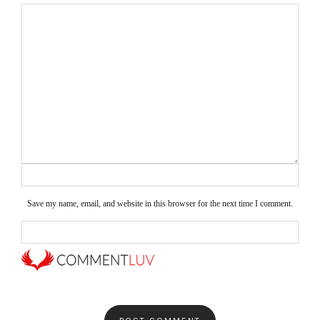
Save my name, email, and website in this browser for the next time I comment.