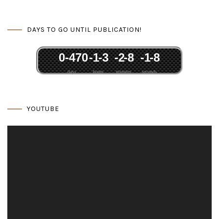
DAYS TO GO UNTIL PUBLICATION!
0
-47
0
-1
-3
-2
-8
-1
-8
days
hours
minutes
seconds
YOUTUBE
Video
Player