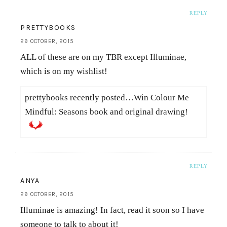
REPLY
PRETTYBOOKS
29 OCTOBER, 2015
ALL of these are on my TBR except Illuminae,
which is on my wishlist!
prettybooks recently posted…Win Colour Me
Mindful: Seasons book and original drawing!
REPLY
ANYA
29 OCTOBER, 2015
Illuminae is amazing! In fact, read it soon so I have
someone to talk to about it!