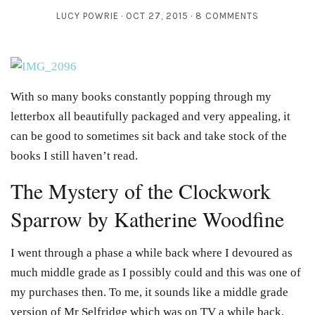
LUCY POWRIE
OCT 27, 2015
8 COMMENTS
With so many books constantly popping through my
letterbox all beautifully packaged and very appealing, it
can be good to sometimes sit back and take stock of the
books I still haven’t read.
The Mystery of the Clockwork
Sparrow by Katherine Woodfine
I went through a phase a while back where I devoured as
much middle grade as I possibly could and this was one of
my purchases then. To me, it sounds like a middle grade
version of Mr Selfridge which was on TV a while back,