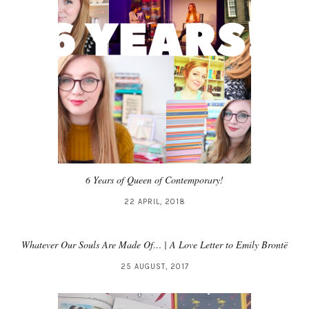
6 Years of Queen of Contemporary!
22 APRIL, 2018
Whatever Our Souls Are Made Of… | A Love Letter to Emily Brontë
25 AUGUST, 2017