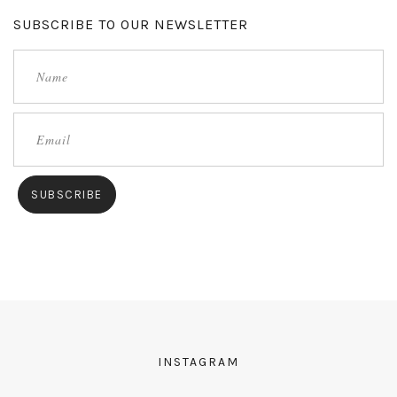
SUBSCRIBE TO OUR NEWSLETTER
INSTAGRAM