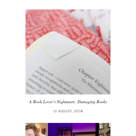
A Book Lover’s Nightmare: Damaging Books
13 AUGUST, 2018