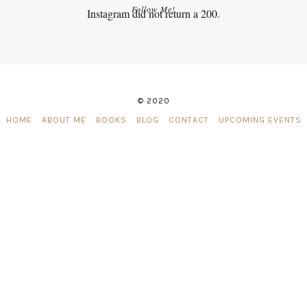
Follow Me!
Instagram did not return a 200.
© 2020
HOME
ABOUT ME
BOOKS
BLOG
CONTACT
UPCOMING EVENTS