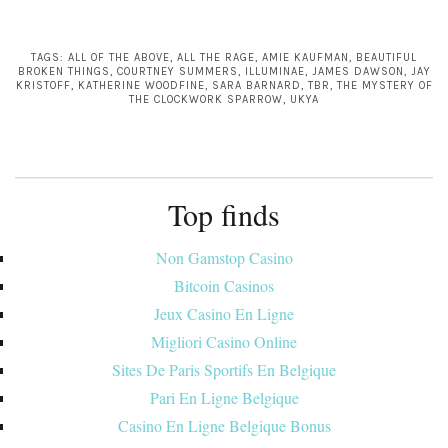
TAGS:
ALL OF THE ABOVE
,
ALL THE RAGE
,
AMIE KAUFMAN
,
BEAUTIFUL
BROKEN THINGS
,
COURTNEY SUMMERS
,
ILLUMINAE
,
JAMES DAWSON
,
JAY
KRISTOFF
,
KATHERINE WOODFINE
,
SARA BARNARD
,
TBR
,
THE MYSTERY OF
THE CLOCKWORK SPARROW
,
UKYA
Top finds
Non Gamstop Casino
Bitcoin Casinos
Jeux Casino En Ligne
Migliori Casino Online
Sites De Paris Sportifs En Belgique
Pari En Ligne Belgique
Casino En Ligne Belgique Bonus