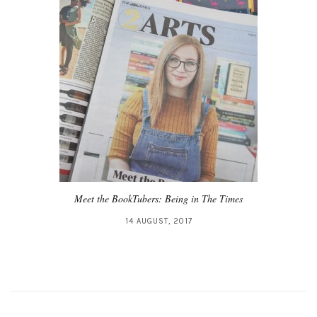
Meet the BookTubers: Being in The Times
14 AUGUST, 2017