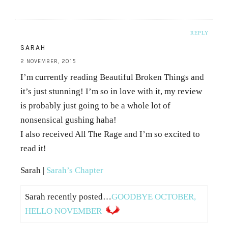
REPLY
SARAH
2 NOVEMBER, 2015
I’m currently reading Beautiful Broken Things and
it’s just stunning! I’m so in love with it, my review
is probably just going to be a whole lot of
nonsensical gushing haha!
I also received All The Rage and I’m so excited to
read it!
Sarah |
Sarah’s Chapter
Sarah recently posted…
GOODBYE OCTOBER,
HELLO NOVEMBER