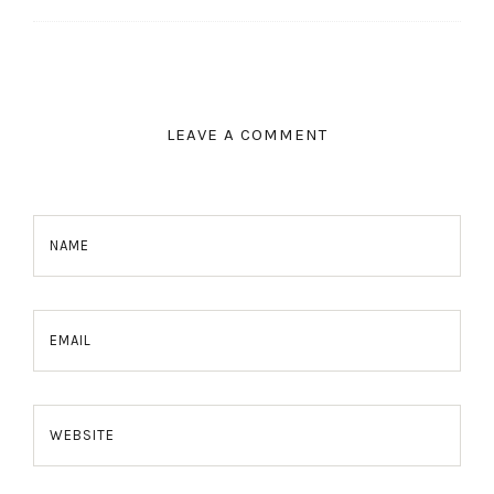
LEAVE A COMMENT
NAME
EMAIL
WEBSITE