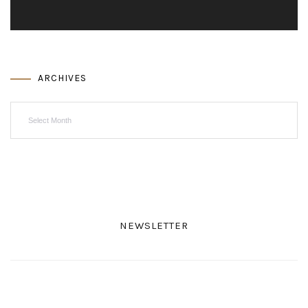
ARCHIVES
Archives
NEWSLETTER