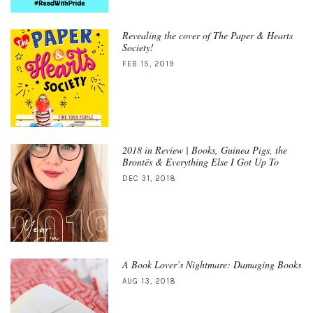
Revealing the cover of The Paper & Hearts
Society!
FEB 15, 2019
2018 in Review | Books, Guinea Pigs, the
Brontës & Everything Else I Got Up To
DEC 31, 2018
A Book Lover’s Nightmare: Damaging Books
AUG 13, 2018