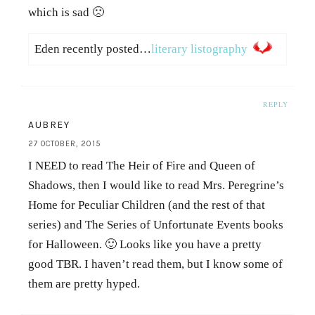
which is sad 🙁
Eden recently posted…
literary listography
REPLY
AUBREY
27 OCTOBER, 2015
I NEED to read The Heir of Fire and Queen of
Shadows, then I would like to read Mrs. Peregrine’s
Home for Peculiar Children (and the rest of that
series) and The Series of Unfortunate Events books
for Halloween. 🙂 Looks like you have a pretty
good TBR. I haven’t read them, but I know some of
them are pretty hyped.