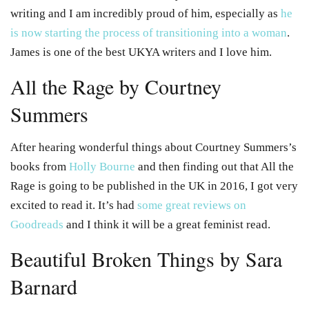
writing and I am incredibly proud of him, especially as
he
is now starting the process of transitioning into a woman
.
James is one of the best UKYA writers and I love him.
All the Rage by Courtney
Summers
After hearing wonderful things about Courtney Summers’s
books from
Holly Bourne
and then finding out that All the
Rage is going to be published in the UK in 2016, I got very
excited to read it. It’s had
some great reviews on
Goodreads
and I think it will be a great feminist read.
Beautiful Broken Things by Sara
Barnard