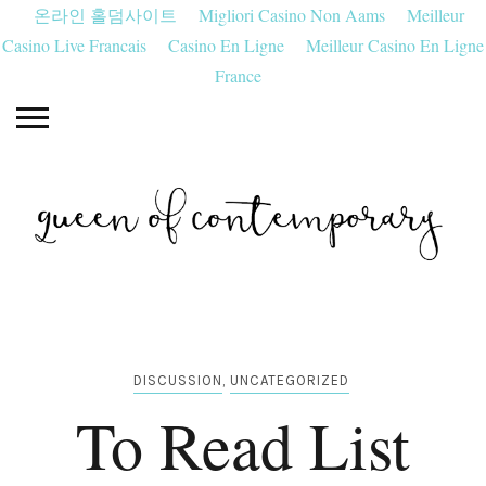
온라인 홀덤사이트
Migliori Casino Non Aams
Meilleur
Casino Live Francais
Casino En Ligne
Meilleur Casino En Ligne
France
DISCUSSION
,
UNCATEGORIZED
To Read List