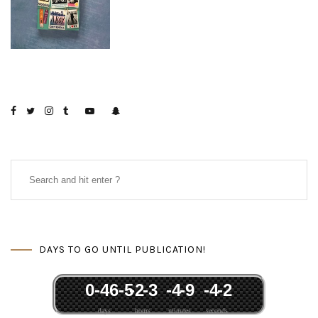
DAYS TO GO UNTIL PUBLICATION!
0
-46
-5
-2
-3
-4
-9
-4
-2
days
hours
minutes
seconds