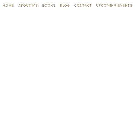
HOME
ABOUT ME
BOOKS
BLOG
CONTACT
UPCOMING EVENTS