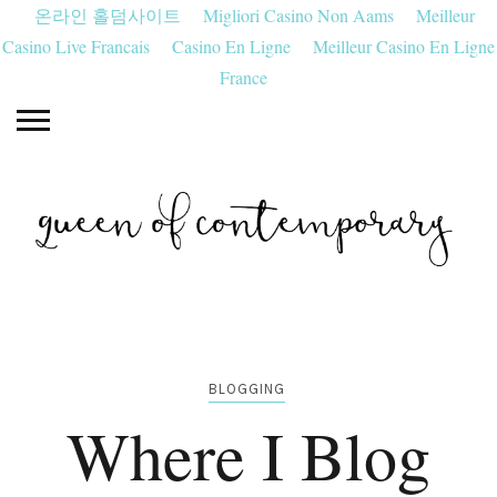
온라인 홀덤사이트
Migliori Casino Non Aams
Meilleur
Casino Live Francais
Casino En Ligne
Meilleur Casino En Ligne
France
BLOGGING
Where I Blog