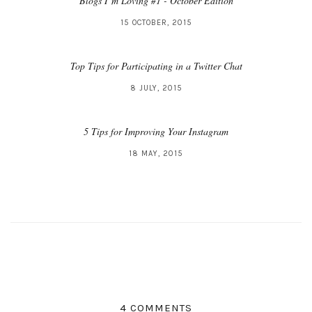
Blogs I’m Loving #1 - October Edition
15 OCTOBER, 2015
Top Tips for Participating in a Twitter Chat
8 JULY, 2015
5 Tips for Improving Your Instagram
18 MAY, 2015
4 COMMENTS