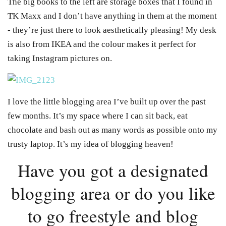
The big books to the left are storage boxes that I found in
TK Maxx and I don’t have anything in them at the moment
- they’re just there to look aesthetically pleasing! My desk
is also from IKEA and the colour makes it perfect for
taking Instagram pictures on.
I love the little blogging area I’ve built up over the past
few months. It’s my space where I can sit back, eat
chocolate and bash out as many words as possible onto my
trusty laptop. It’s my idea of blogging heaven!
Have you got a designated
blogging area or do you like
to go freestyle and blog