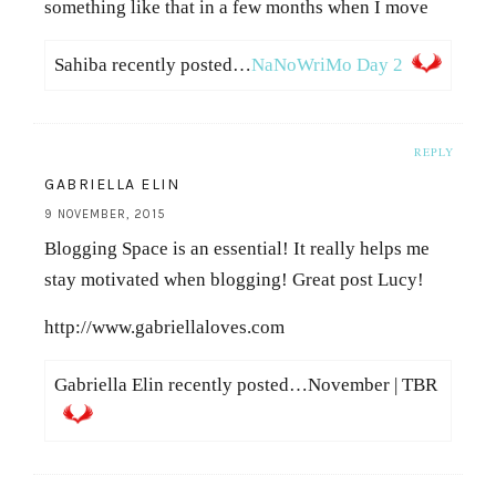
something like that in a few months when I move
Sahiba recently posted…
NaNoWriMo Day 2
REPLY
GABRIELLA ELIN
9 NOVEMBER, 2015
Blogging Space is an essential! It really helps me
stay motivated when blogging! Great post Lucy!
http://www.gabriellaloves.com
Gabriella Elin recently posted…November | TBR