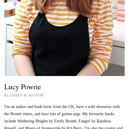
Lucy Powrie
BLOGGER & AUTHOR
I'm an author and book lover from the UK, have a wild obsession with
the Brontë sisters, and have lots of guinea pigs. My favourite books
include Wuthering Heights by Emily Brontë, Fangirl by Rainbow
Rowell, and Magus of Stonewylde by Kit Berry. I'm also the creator and