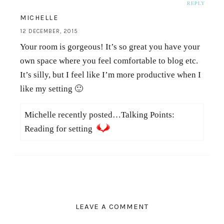
REPLY
MICHELLE
12 DECEMBER, 2015
Your room is gorgeous! It’s so great you have your
own space where you feel comfortable to blog etc.
It’s silly, but I feel like I’m more productive when I
like my setting 🙂
Michelle recently posted…Talking Points:
Reading for setting
LEAVE A COMMENT