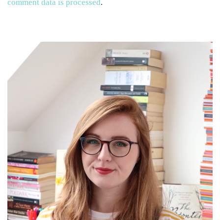
comment data is processed
.