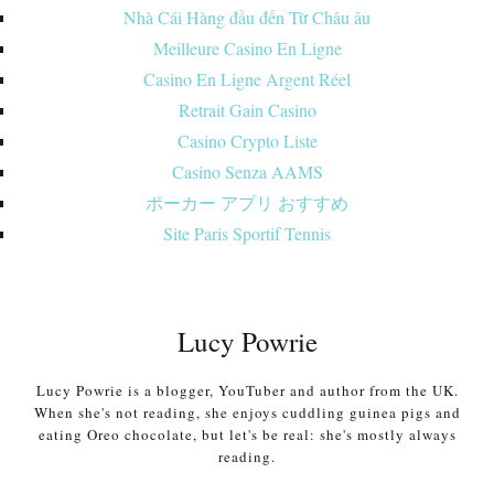
Nhà Cái Hàng đầu đến Từ Châu âu
Meilleure Casino En Ligne
Casino En Ligne Argent Réel
Retrait Gain Casino
Casino Crypto Liste
Casino Senza AAMS
ポーカー アプリ おすすめ
Site Paris Sportif Tennis
Lucy Powrie
Lucy Powrie is a blogger, YouTuber and author from the UK.
When she's not reading, she enjoys cuddling guinea pigs and
eating Oreo chocolate, but let's be real: she's mostly always
reading.