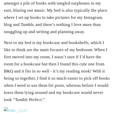
amongst a pile of books with tangled earphones in my
ears, blaring out music. My bed is also typically the place
where I set up books to take pictures for my Instagram,
blog and Tumblr, and there’s nothing I love more than
snuggling up and writing and planning away.
Next to my bed is my bookcase and bookshelfs, which I
like to think are the main focuses of my bedroom. When I
first moved into my room, I wasn’t sure if I’d have the
room for a bookcase but then I found this cute one from
B&Q and it fits in so well - it’s my reading nook! With it
being so together, I find it so much easier to pick off books
when I need to use them for posts, whereas before I would
leave them lying around and my bookcase would never
look “Tumblr Perfect.”