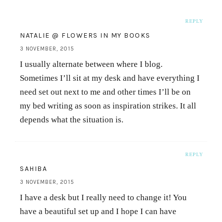
REPLY
NATALIE @ FLOWERS IN MY BOOKS
3 NOVEMBER, 2015
I usually alternate between where I blog.
Sometimes I’ll sit at my desk and have everything I
need set out next to me and other times I’ll be on
my bed writing as soon as inspiration strikes. It all
depends what the situation is.
REPLY
SAHIBA
3 NOVEMBER, 2015
I have a desk but I really need to change it! You
have a beautiful set up and I hope I can have