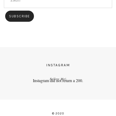
INSTAGRAM
Follow Me!
Instagram did not return a 200.
© 2020