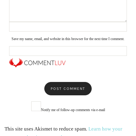
Save my name, email, and website in this browser for the next time I comment.
Notify me of follow-up comments via e-mail
This site uses Akismet to reduce spam.
Learn how your