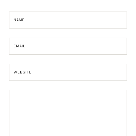
NAME
EMAIL
WEBSITE