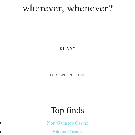
wherever, whenever?
SHARE
TAGS:
WHERE I BLOG
Top finds
Non Gamstop Casino
Bitcoin Casinos