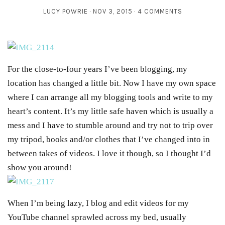
LUCY POWRIE
NOV 3, 2015
4 COMMENTS
For the close-to-four years I’ve been blogging, my
location has changed a little bit. Now I have my own space
where I can arrange all my blogging tools and write to my
heart’s content. It’s my little safe haven which is usually a
mess and I have to stumble around and try not to trip over
my tripod, books and/or clothes that I’ve changed into in
between takes of videos. I love it though, so I thought I’d
show you around!
When I’m being lazy, I blog and edit videos for my
YouTube channel sprawled across my bed, usually