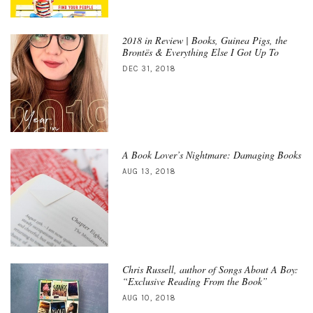
2018 in Review | Books, Guinea Pigs, the
Brontës & Everything Else I Got Up To
DEC 31, 2018
A Book Lover’s Nightmare: Damaging Books
AUG 13, 2018
Chris Russell, author of Songs About A Boy:
“Exclusive Reading From the Book”
AUG 10, 2018