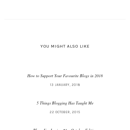
YOU MIGHT ALSO LIKE
How to Support Your Favourite Blogs in 2018
13 JANUARY, 2018
5 Things Blogging Has Taught Me
22 OCTOBER, 2015