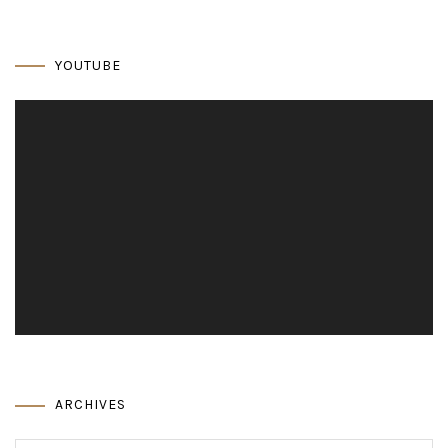
YOUTUBE
Video
Player
ARCHIVES