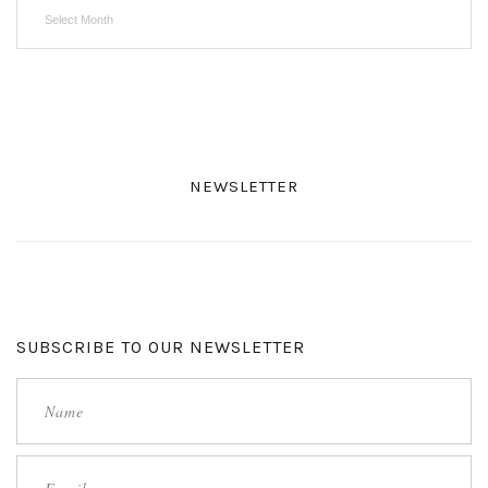
Archives
NEWSLETTER
SUBSCRIBE TO OUR NEWSLETTER