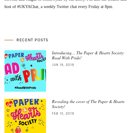
host of #UKYAChat, a weekly Twitter chat every Friday at 8pm.
RECENT POSTS
Introducing… The Paper & Hearts Society:
Read With Pride!
JUN 19, 2019
Revealing the cover of The Paper & Hearts
Society!
FEB 15, 2019