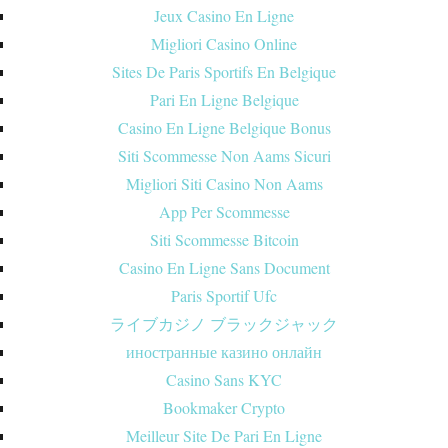
Jeux Casino En Ligne
Migliori Casino Online
Sites De Paris Sportifs En Belgique
Pari En Ligne Belgique
Casino En Ligne Belgique Bonus
Siti Scommesse Non Aams Sicuri
Migliori Siti Casino Non Aams
App Per Scommesse
Siti Scommesse Bitcoin
Casino En Ligne Sans Document
Paris Sportif Ufc
ライブカジノ ブラックジャック
иностранные казино онлайн
Casino Sans KYC
Bookmaker Crypto
Meilleur Site De Pari En Ligne