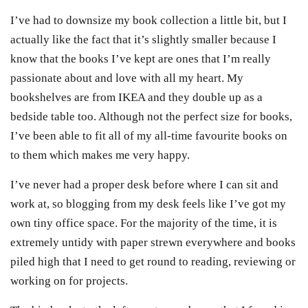
I’ve had to downsize my book collection a little bit, but I
actually like the fact that it’s slightly smaller because I
know that the books I’ve kept are ones that I’m really
passionate about and love with all my heart. My
bookshelves are from IKEA and they double up as a
bedside table too. Although not the perfect size for books,
I’ve been able to fit all of my all-time favourite books on
to them which makes me very happy.
I’ve never had a proper desk before where I can sit and
work at, so blogging from my desk feels like I’ve got my
own tiny office space. For the majority of the time, it is
extremely untidy with paper strewn everywhere and books
piled high that I need to get round to reading, reviewing or
working on for projects.