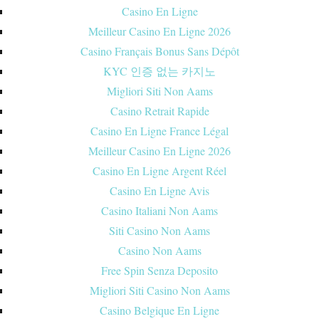
Casino En Ligne
Meilleur Casino En Ligne 2026
Casino Français Bonus Sans Dépôt
KYC 인증 없는 카지노
Migliori Siti Non Aams
Casino Retrait Rapide
Casino En Ligne France Légal
Meilleur Casino En Ligne 2026
Casino En Ligne Argent Réel
Casino En Ligne Avis
Casino Italiani Non Aams
Siti Casino Non Aams
Casino Non Aams
Free Spin Senza Deposito
Migliori Siti Casino Non Aams
Casino Belgique En Ligne