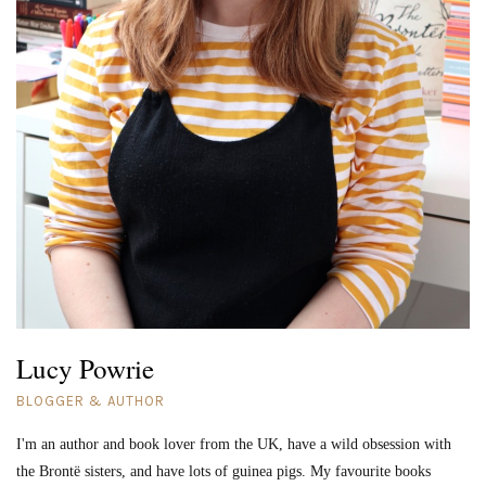
Lucy Powrie
BLOGGER & AUTHOR
I'm an author and book lover from the UK, have a wild obsession with
the Brontë sisters, and have lots of guinea pigs. My favourite books