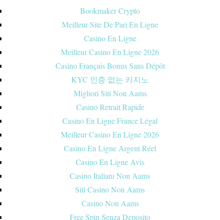
Bookmaker Crypto
Meilleur Site De Pari En Ligne
Casino En Ligne
Meilleur Casino En Ligne 2026
Casino Français Bonus Sans Dépôt
KYC 인증 없는 카지노
Migliori Siti Non Aams
Casino Retrait Rapide
Casino En Ligne France Légal
Meilleur Casino En Ligne 2026
Casino En Ligne Argent Réel
Casino En Ligne Avis
Casino Italiani Non Aams
Siti Casino Non Aams
Casino Non Aams
Free Spin Senza Deposito