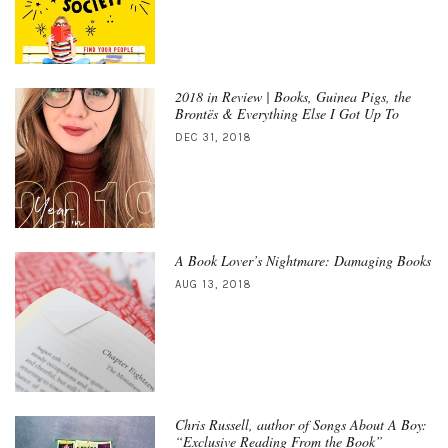
2018 in Review | Books, Guinea Pigs, the
Brontës & Everything Else I Got Up To
DEC 31, 2018
A Book Lover’s Nightmare: Damaging Books
AUG 13, 2018
Chris Russell, author of Songs About A Boy:
“Exclusive Reading From the Book”