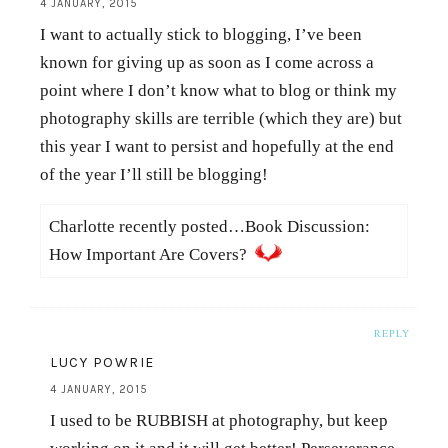
4 JANUARY, 2015
I want to actually stick to blogging, I’ve been
known for giving up as soon as I come across a
point where I don’t know what to blog or think my
photography skills are terrible (which they are) but
this year I want to persist and hopefully at the end
of the year I’ll still be blogging!
Charlotte recently posted…Book Discussion:
How Important Are Covers?
REPLY
LUCY POWRIE
4 JANUARY, 2015
I used to be RUBBISH at photography, but keep