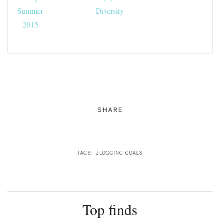
Summer
Diversity
2015
SHARE
TAGS:
BLOGGING GOALS
Top finds