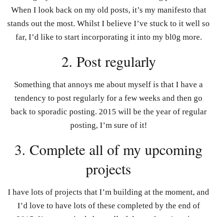
When I look back on my old posts, it’s my manifesto that
stands out the most. Whilst I believe I’ve stuck to it well so
far, I’d like to start incorporating it into my bl0g more.
2. Post regularly
Something that annoys me about myself is that I have a
tendency to post regularly for a few weeks and then go
back to sporadic posting. 2015 will be the year of regular
posting, I’m sure of it!
3. Complete all of my upcoming
projects
I have lots of projects that I’m building at the moment, and
I’d love to have lots of these completed by the end of