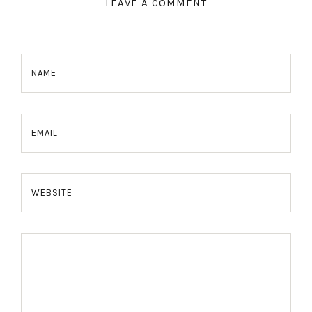
LEAVE A COMMENT
NAME
EMAIL
WEBSITE