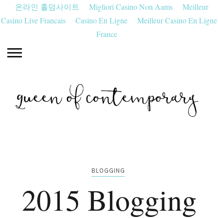
온라인 홀덤사이트
Migliori Casino Non Aams
Meilleur
Casino Live Francais
Casino En Ligne
Meilleur Casino En Ligne
France
BLOGGING
2015 Blogging