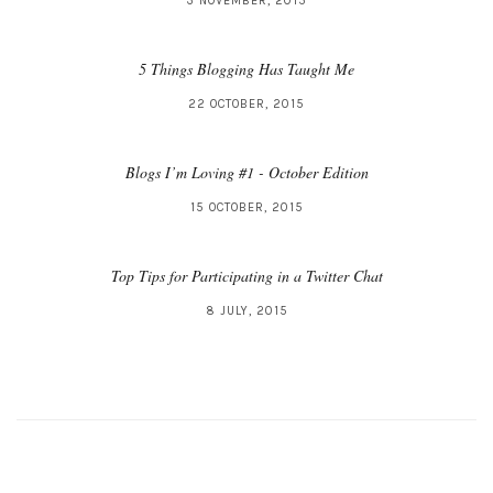
3 NOVEMBER, 2015
5 Things Blogging Has Taught Me
22 OCTOBER, 2015
Blogs I’m Loving #1 - October Edition
15 OCTOBER, 2015
Top Tips for Participating in a Twitter Chat
8 JULY, 2015