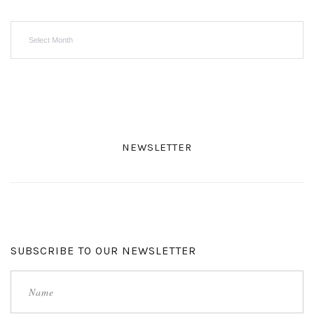
Archives
NEWSLETTER
SUBSCRIBE TO OUR NEWSLETTER