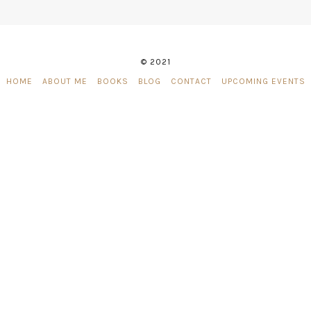
© 2021
HOME
ABOUT ME
BOOKS
BLOG
CONTACT
UPCOMING EVENTS