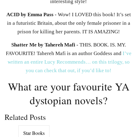
interesting style!
ACID by Emma Pass -
Wow! I LOVED this book! It’s set
in a futuristic Britain, about the only female prisoner in a
prison for killing her parents. IT IS AMAZING!
Shatter Me by Tahereh Mafi -
THIS. BOOK. IS. MY.
FAVOURITE! Tahereh Mafi is an author Goddess and
I’ve
written an entire Lucy Recommends… on this trilogy, so
you can check that out, if you’d like to!
What are your favourite YA
dystopian novels?
Related Posts
Star Books