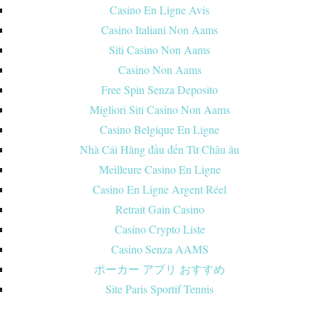
Casino En Ligne Avis
Casino Italiani Non Aams
Siti Casino Non Aams
Casino Non Aams
Free Spin Senza Deposito
Migliori Siti Casino Non Aams
Casino Belgique En Ligne
Nhà Cái Hàng đầu đến Từ Châu âu
Meilleure Casino En Ligne
Casino En Ligne Argent Réel
Retrait Gain Casino
Casino Crypto Liste
Casino Senza AAMS
ポーカー アプリ おすすめ
Site Paris Sportif Tennis