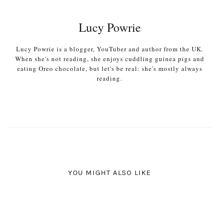
Lucy Powrie
Lucy Powrie is a blogger, YouTuber and author from the UK.
When she's not reading, she enjoys cuddling guinea pigs and
eating Oreo chocolate, but let's be real: she's mostly always
reading.
YOU MIGHT ALSO LIKE