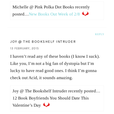
Michelle @ Pink Polka Dot Books recently
posted…
New Books Out Week of 2/8
REPLY
JOY @ THE BOOKSHELF INTRUDER
13 FEBRUARY, 2015
I haven’t read any of these books (I know I suck).
Like you, I’m not a big fan of dystopia but I’m
lucky to have read good ones. I think I’m gonna
check out Acid, it sounds amazing.
Joy @ The Bookshelf Intruder recently posted…
12 Book Boyfriends You Should Date This
Valentine’s Day