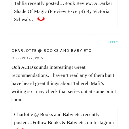
Tahlia recently posted…Book Review: A Darker
Shade Of Magic (Preview Excerpt) By Victoria
Schwab…
REPLY
CHARLOTTE @ BOOKS AND BABY ETC.
11 FEBRUARY, 2015
Ooh ACID sounds interesting! Great
recommendations. I haven’t read any of them but I
have heard great things about Tahereh Mafi’s
writing so I may check that series out at some point
soon.
Charlotte @ Books and Baby etc. recently
posted…Follow Books & Baby etc. on Instagram