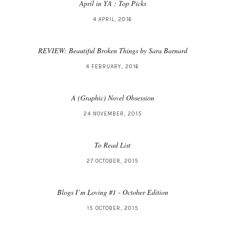
April in YA : Top Picks
4 APRIL, 2016
REVIEW: Beautiful Broken Things by Sara Barnard
4 FEBRUARY, 2016
A (Graphic) Novel Obsession
24 NOVEMBER, 2015
To Read List
27 OCTOBER, 2015
Blogs I’m Loving #1 - October Edition
15 OCTOBER, 2015