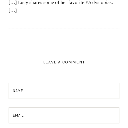
[…] Lucy shares some of her favorite YA dystopias.
[…]
LEAVE A COMMENT
NAME
EMAIL