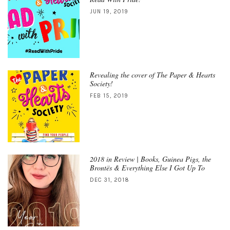
JUN 19, 2019
Revealing the cover of The Paper & Hearts
Society!
FEB 15, 2019
2018 in Review | Books, Guinea Pigs, the
Brontës & Everything Else I Got Up To
DEC 31, 2018