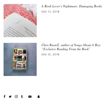
A Book Lover’s Nightmare: Damaging Books
AUG 13, 2018
Chris Russell, author of Songs About A Boy:
“Exclusive Reading From the Book”
AUG 10, 2018