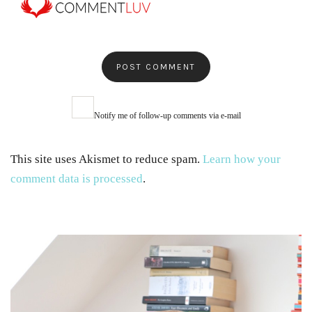
Notify me of follow-up comments via e-mail
This site uses Akismet to reduce spam.
Learn how your
comment data is processed
.