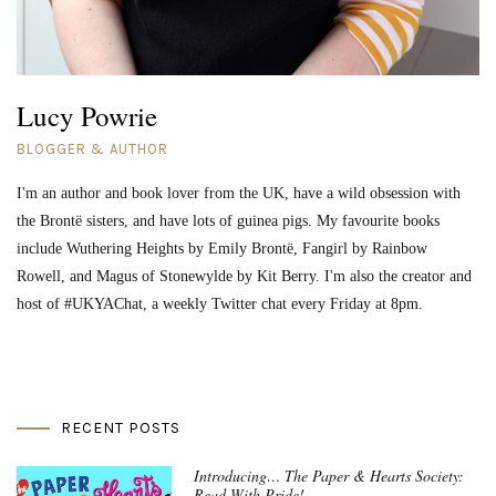
Lucy Powrie
BLOGGER & AUTHOR
I'm an author and book lover from the UK, have a wild obsession with
the Brontë sisters, and have lots of guinea pigs. My favourite books
include Wuthering Heights by Emily Brontë, Fangirl by Rainbow
Rowell, and Magus of Stonewylde by Kit Berry. I'm also the creator and
host of #UKYAChat, a weekly Twitter chat every Friday at 8pm.
RECENT POSTS
Introducing… The Paper & Hearts Society:
Read With Pride!