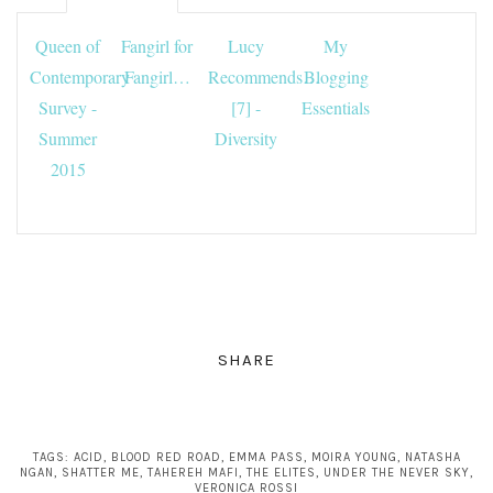
Queen of
Fangirl for
Lucy
My
Contemporary
Fangirl…
Recommends…
Blogging
Survey -
[7] -
Essentials
Summer
Diversity
2015
SHARE
TAGS:
ACID
,
BLOOD RED ROAD
,
EMMA PASS
,
MOIRA YOUNG
,
NATASHA
NGAN
,
SHATTER ME
,
TAHEREH MAFI
,
THE ELITES
,
UNDER THE NEVER SKY
,
VERONICA ROSSI