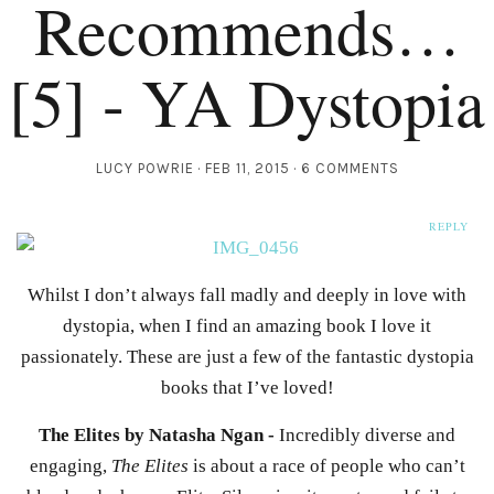
Recommends…
[5] - YA Dystopia
LUCY POWRIE
FEB 11, 2015
6 COMMENTS
REPLY
Whilst I don’t always fall madly and deeply in love with
dystopia, when I find an amazing book I love it
passionately. These are just a few of the fantastic dystopia
books that I’ve loved!
The Elites by Natasha Ngan -
Incredibly diverse and
engaging,
The Elites
is about a race of people who can’t