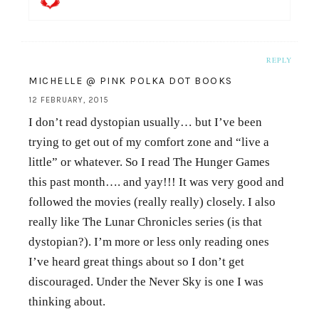
REPLY
MICHELLE @ PINK POLKA DOT BOOKS
12 FEBRUARY, 2015
I don’t read dystopian usually… but I’ve been
trying to get out of my comfort zone and “live a
little” or whatever. So I read The Hunger Games
this past month…. and yay!!! It was very good and
followed the movies (really really) closely. I also
really like The Lunar Chronicles series (is that
dystopian?). I’m more or less only reading ones
I’ve heard great things about so I don’t get
discouraged. Under the Never Sky is one I was
thinking about.