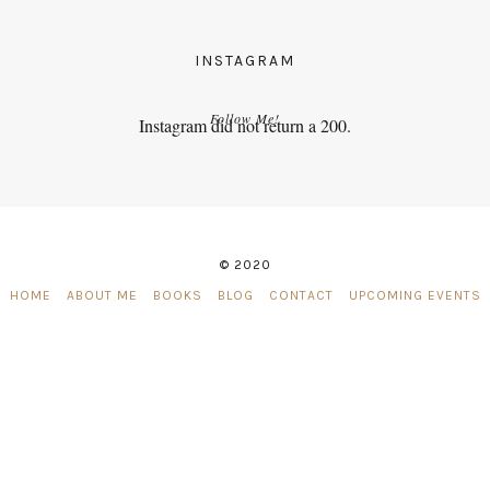
INSTAGRAM
Follow Me!
Instagram did not return a 200.
© 2020
HOME
ABOUT ME
BOOKS
BLOG
CONTACT
UPCOMING EVENTS