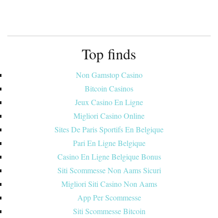
Top finds
Non Gamstop Casino
Bitcoin Casinos
Jeux Casino En Ligne
Migliori Casino Online
Sites De Paris Sportifs En Belgique
Pari En Ligne Belgique
Casino En Ligne Belgique Bonus
Siti Scommesse Non Aams Sicuri
Migliori Siti Casino Non Aams
App Per Scommesse
Siti Scommesse Bitcoin