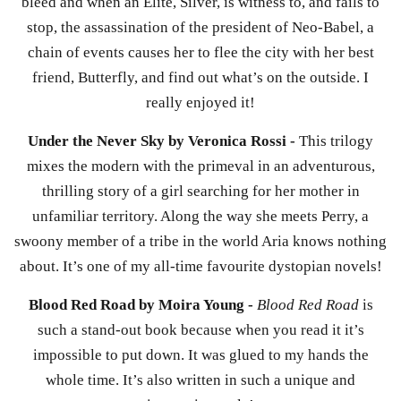
bleed and when an Elite, Silver, is witness to, and fails to
stop, the assassination of the president of Neo-Babel, a
chain of events causes her to flee the city with her best
friend, Butterfly, and find out what’s on the outside. I
really enjoyed it!
Under the Never Sky by Veronica Rossi -
This trilogy
mixes the modern with the primeval in an adventurous,
thrilling story of a girl searching for her mother in
unfamiliar territory. Along the way she meets Perry, a
swoony member of a tribe in the world Aria knows nothing
about. It’s one of my all-time favourite dystopian novels!
Blood Red Road by Moira Young -
Blood Red Road
is
such a stand-out book because when you read it it’s
impossible to put down. It was glued to my hands the
whole time. It’s also written in such a unique and