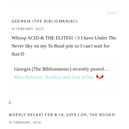
REPLY
GEORGIA (THE BIBLIOMANIAC)
14 FEBRUARY, 2015
Whoop ACID & THE ELITES! <3 I have Under The
Never Sky on my To Read pile so I can't wait for
that:D
Georgia (The Bibliomaniac) recently posted…
Mini Reviews: Tomboy and Lost at Sea
WEEKLY RECAP| FEB 8-14, 2015 | OH, THE BOOKS!
15 FEBRUARY, 2015