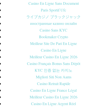
Casino En Ligne Sans Document
Paris Sportif Ufc
ライブカジノ ブラックジャック
иностранные казино онлайн
Casino Sans KYC
Bookmaker Crypto
Meilleur Site De Pari En Ligne
Casino En Ligne
Meilleur Casino En Ligne 2026
Casino Français Bonus Sans Dépôt
KYC 인증 없는 카지노
Migliori Siti Non Aams
Casino Retrait Rapide
Casino En Ligne France Légal
Meilleur Casino En Ligne 2026
Casino En Ligne Argent Réel