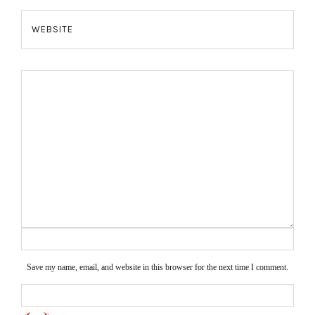
WEBSITE
Save my name, email, and website in this browser for the next time I comment.