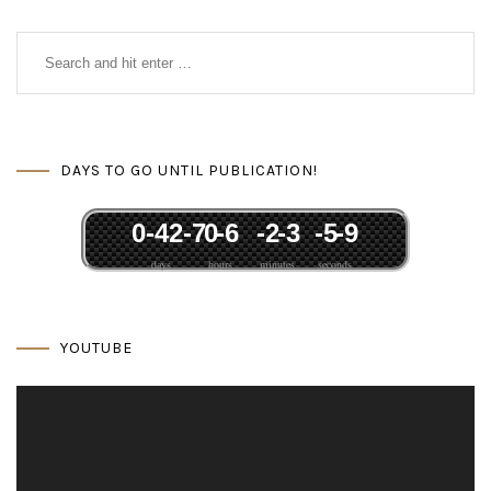
DAYS TO GO UNTIL PUBLICATION!
0
-42
-7
0
-6
-2
-3
-5
-9
days
hours
minutes
seconds
YOUTUBE
Video
Player