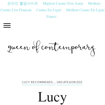
온라인 홀덤사이트
Migliori Casino Non Aams
Meilleur
Casino Live Francais
Casino En Ligne
Meilleur Casino En Ligne
France
LUCY RECOMMENDS...
,
UNCATEGORIZED
Lucy