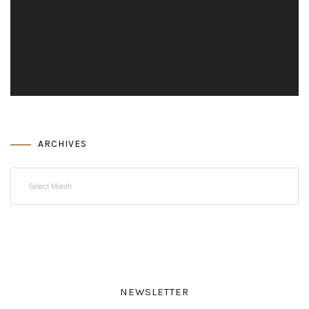
ARCHIVES
Archives
NEWSLETTER