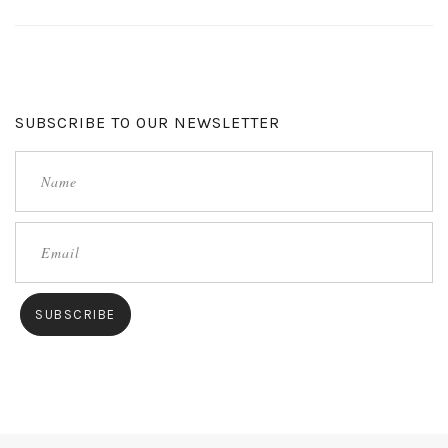
SUBSCRIBE TO OUR NEWSLETTER