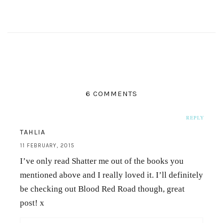
6 COMMENTS
REPLY
TAHLIA
11 FEBRUARY, 2015
I’ve only read Shatter me out of the books you
mentioned above and I really loved it. I’ll definitely
be checking out Blood Red Road though, great
post! x